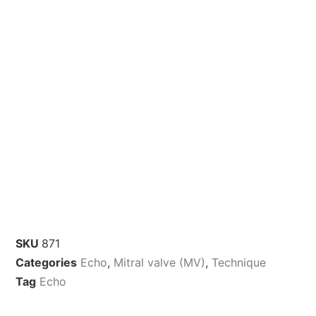
SKU
871
Categories
Echo
,
Mitral valve (MV)
,
Technique
Tag
Echo