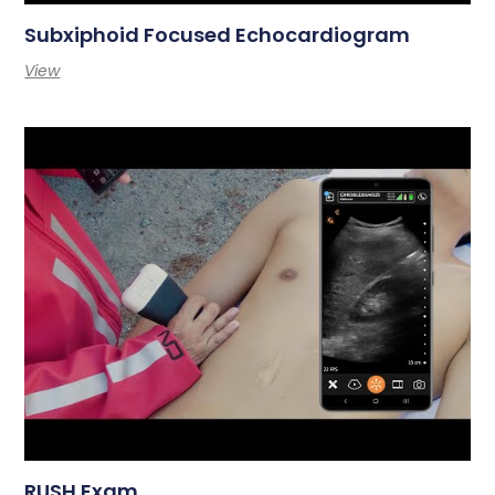
Subxiphoid Focused Echocardiogram
View
RUSH Exam