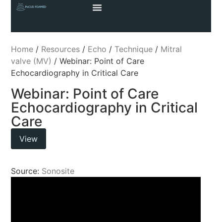
Home
/
Resources
/
Echo
/
Technique
/
Mitral
valve (MV)
/ Webinar: Point of Care
Echocardiography in Critical Care
Webinar: Point of Care
Echocardiography in Critical
Care
View
Source:
Sonosite