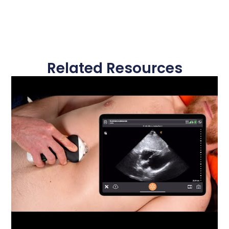
Related Resources