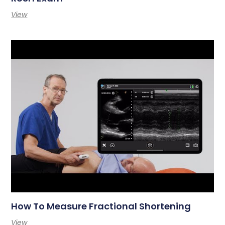
View
How To Measure Fractional Shortening
View