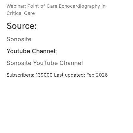
Webinar: Point of Care Echocardiography in
Critical Care
Source:
Sonosite
Youtube Channel:
Sonosite YouTube Channel
Subscribers: 139000 Last updated: Feb 2026