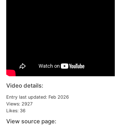
Video details:
Entry last updated: Feb 2026
Views: 2927
Likes: 36
View source page: