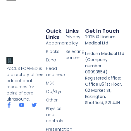
Quick
Links
Get In Touch
Links
Privacy
2025 © Lindum
Abdomen
policy
Medical Ltd
Blocks
Selecting
Lindum Medical Ltd
content
(Company
Echo
number
PoCUS FOAMED is
Head
09993554).
a directory of free
and neck
Registered office:
educational
MSK
Office B5 1st Floor,
resources for
62 Market St,
Ob/Gyn
point of care
Eckington,
ultrasound.
Other
Sheffield, S21 4JH
Physics
and
controls
Presentation