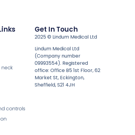
Links
Get In Touch
n
2025 © Lindum Medical Ltd
Lindum Medical Ltd
(Company number
09993554). Registered
 neck
office: Office B5 1st Floor, 62
Market St, Eckington,
Sheffield, S21 4JH
nd controls
ion