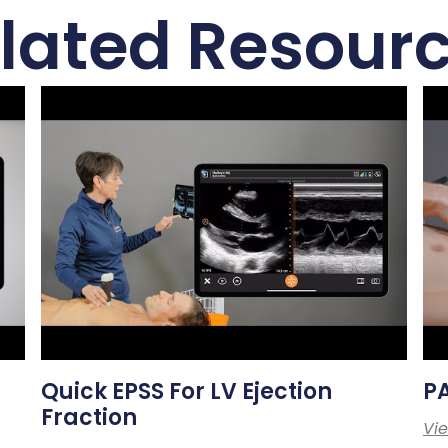
lated Resour
Quick EPSS For LV Ejection
PA
Fraction
Vi