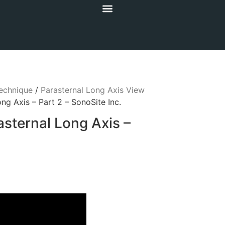
echnique
/
Parasternal Long Axis View
ng Axis – Part 2 – SonoSite Inc.
asternal Long Axis –