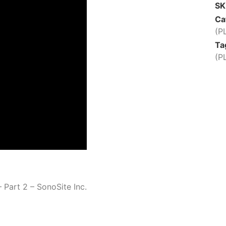
S
Ca
(P
Ta
(P
 Part 2 – SonoSite Inc.