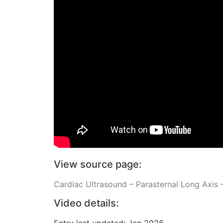
View source page:
Cardiac Ultrasound – Parasternal Long Axis –
Video details:
Entry last updated: Jan 2026