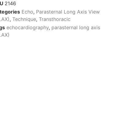
KU
2146
tegories
Echo
,
Parasternal Long Axis View
LAX)
,
Technique
,
Transthoracic
gs
echocardiography
,
parasternal long axis
LAX)