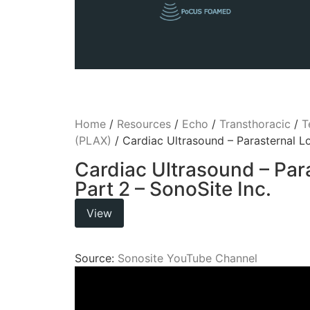
Home
/
Resources
/
Echo
/
Transthoracic
/
T
(PLAX)
/ Cardiac Ultrasound – Parasternal Lo
Cardiac Ultrasound – Par
Part 2 – SonoSite Inc.
View
Source:
Sonosite YouTube Channel