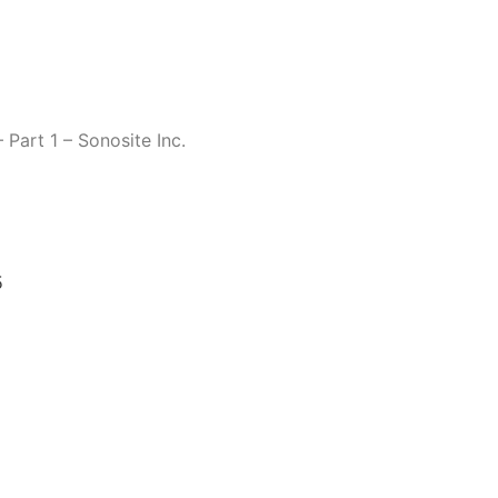
 Part 1 – Sonosite Inc.
5