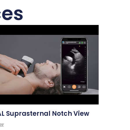
ces
L Suprasternal Notch View
ew