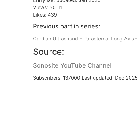
Views: 50111
Likes: 439
Previous part in series:
Cardiac Ultrasound – Parasternal Long Axis –
Source:
Sonosite YouTube Channel
Subscribers: 137000 Last updated: Dec 202