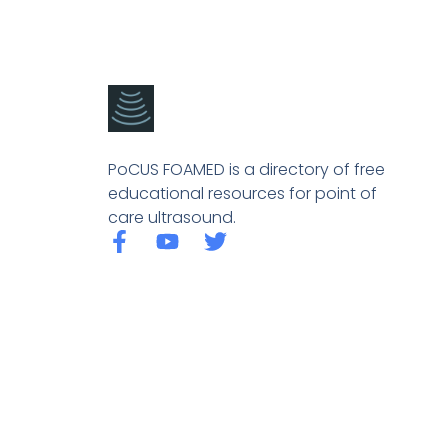
PoCUS FOAMED is a directory of free
educational resources for point of
care ultrasound.