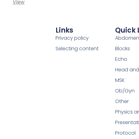
View
Links
Quick 
Privacy policy
Abdome
Selecting content
Blocks
Echo
Head and
MSK
Ob/Gyn
Other
Physics a
Presentat
Protocol