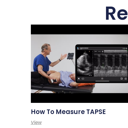
Re
How To Measure TAPSE
View