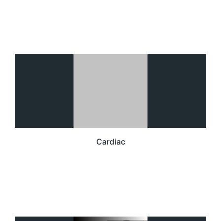
Cardiac