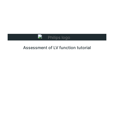
Assessment of LV function tutorial