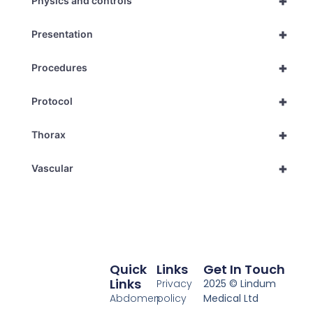
+
Physics and controls
+
Presentation
+
Procedures
+
Protocol
+
Thorax
+
Vascular
Quick
Links
Get In Touch
Links
Privacy
2025 © Lindum
Abdomen
policy
Medical Ltd