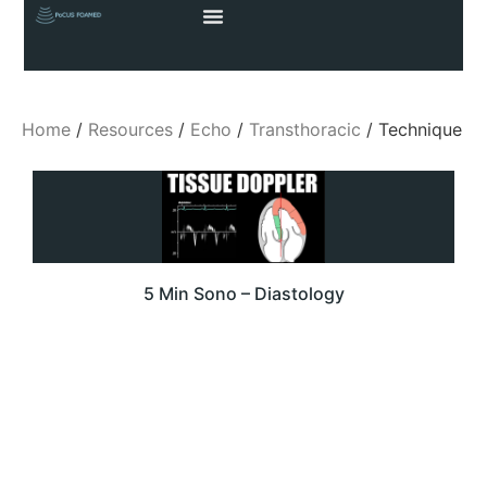
Home
/
Resources
/
Echo
/
Transthoracic
/ Technique
5 Min Sono – Diastology