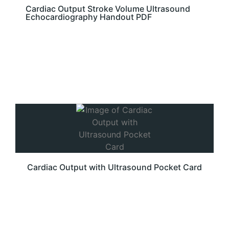
Cardiac Output Stroke Volume Ultrasound
Echocardiography Handout PDF
Cardiac Output with Ultrasound Pocket Card