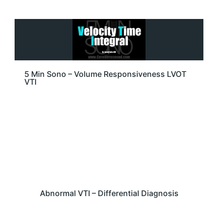
5 Min Sono – Volume Responsiveness LVOT
VTI
Abnormal VTI – Differential Diagnosis