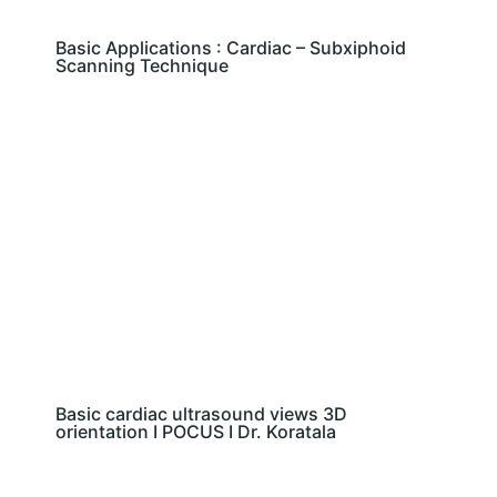
Basic Applications : Cardiac – Subxiphoid
Scanning Technique
Basic cardiac ultrasound views 3D
orientation I POCUS I Dr. Koratala