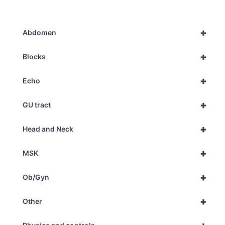
+
Abdomen
+
Blocks
+
Echo
+
GU tract
+
Head and Neck
+
MSK
+
Ob/Gyn
+
Other