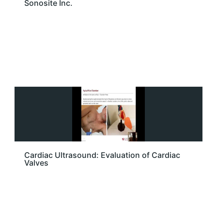
Sonosite Inc.
Cardiac Ultrasound: Evaluation of Cardiac
Valves