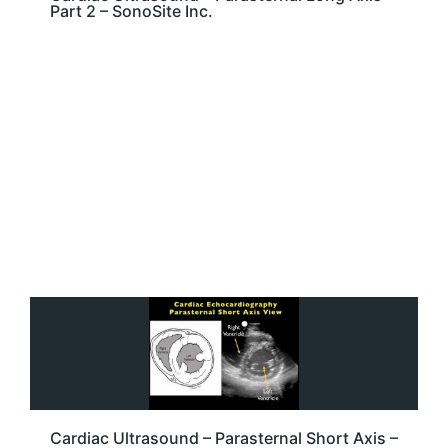
Part 2 – SonoSite Inc.
Cardiac Ultrasound – Parasternal Short Axis –