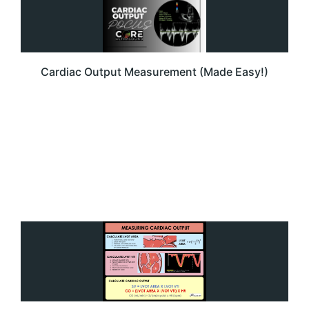
Cardiac Output Measurement (Made Easy!)