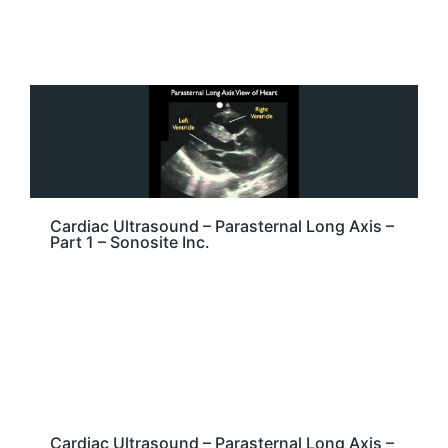
Cardiac Ultrasound – Parasternal Long Axis –
Part 1 – Sonosite Inc.
Cardiac Ultrasound – Parasternal Long Axis –