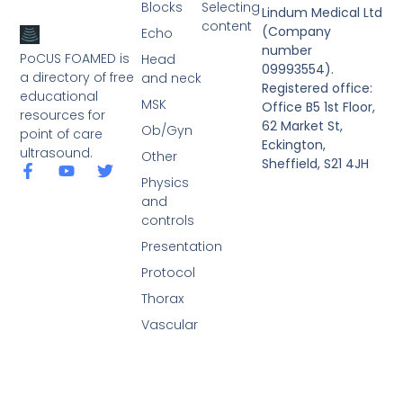
Blocks
Selecting
Lindum Medical Ltd
content
(Company
Echo
number
PoCUS FOAMED is
Head
09993554).
a directory of free
and neck
Registered office:
educational
MSK
Office B5 1st Floor,
resources for
62 Market St,
Ob/Gyn
point of care
Eckington,
ultrasound.
Other
Sheffield, S21 4JH
Physics
and
controls
Presentation
Protocol
Thorax
Vascular