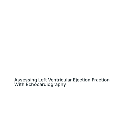
Assessing Left Ventricular Ejection Fraction
With Echocardiography