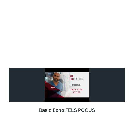
Basic Echo FELS POCUS