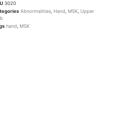
KU
3020
tegories
Abnormalities
,
Hand
,
MSK
,
Upper
mb
gs
hand
,
MSK