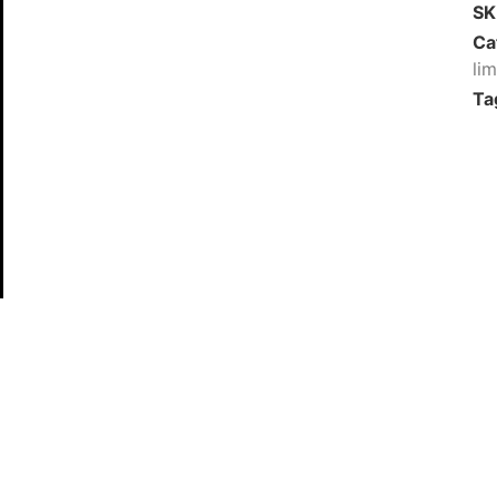
S
Ca
li
Ta