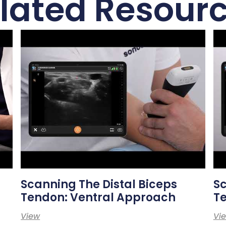
lated Resour
Scanning The Distal Biceps
Sc
Tendon: Ventral Approach
T
View
Vi