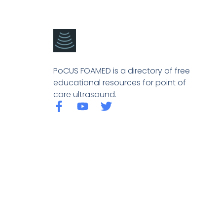
PoCUS FOAMED is a directory of free
educational resources for point of
care ultrasound.