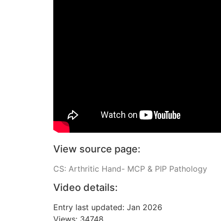
View source page:
CS: Arthritic Hand- MCP & PIP Pathology
Video details:
Entry last updated: Jan 2026
Views: 34748