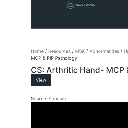
Home
/
Resources
/
MSK
/
Abnormalities
/
U
MCP & PIP Pathology
CS: Arthritic Hand- MCP 
View
Source:
Sonosite