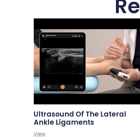
Re
Ultrasound Of The Lateral
Ankle Ligaments
View