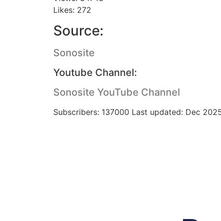
Likes: 272
Source:
Sonosite
Youtube Channel:
Sonosite YouTube Channel
Subscribers: 137000 Last updated: Dec 202