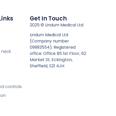
Links
Get In Touch
n
2025 © Lindum Medical Ltd
Lindum Medical Ltd
(Company number
09993554). Registered
 neck
office: Office B5 1st Floor, 62
Market St, Eckington,
Sheffield, S21 4JH
nd controls
ion