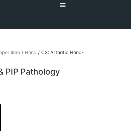
pper limb
/
Hand
/ CS: Arthritic Hand-
& PIP Pathology