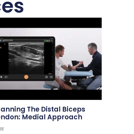
ces
anning The Distal Biceps
endon: Medial Approach
ew