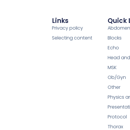
Links
Quick 
Privacy policy
Abdome
Selecting content
Blocks
Echo
Head and
MSK
Ob/Gyn
Other
Physics a
Presentat
Protocol
Thorax