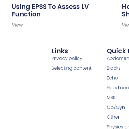
Using EPSS To Assess LV
Ho
Function
S
View
Vi
Links
Quick 
Privacy policy
Abdome
Selecting content
Blocks
Echo
Head and
MSK
Ob/Gyn
Other
Physics a