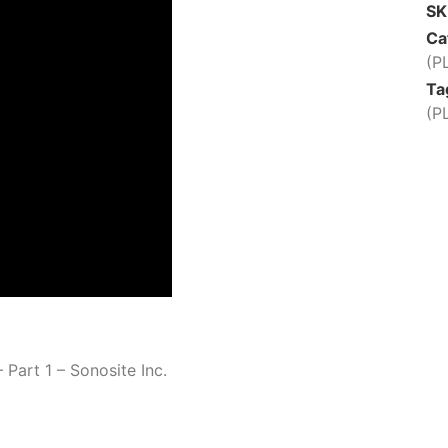
S
Ca
(P
Ta
(P
 Part 1 – Sonosite Inc.