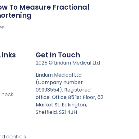
w To Measure Fractional
hortening
ew
Links
Get In Touch
n
2025 © Lindum Medical Ltd
Lindum Medical Ltd
(Company number
09993554). Registered
 neck
office: Office B5 1st Floor, 62
Market St, Eckington,
Sheffield, S21 4JH
nd controls