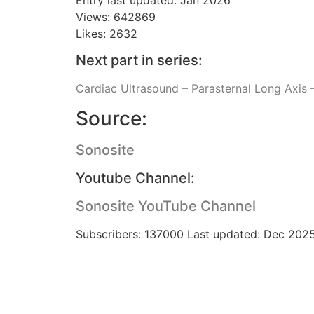
Views: 642869
Likes: 2632
Next part in series:
Cardiac Ultrasound – Parasternal Long Axis –
Source:
Sonosite
Youtube Channel:
Sonosite YouTube Channel
Subscribers: 137000 Last updated: Dec 202