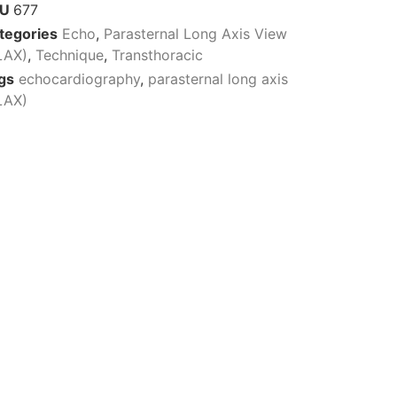
KU
677
tegories
Echo
,
Parasternal Long Axis View
LAX)
,
Technique
,
Transthoracic
gs
echocardiography
,
parasternal long axis
LAX)