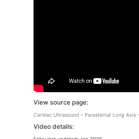
View source page:
Cardiac Ultrasound – Parasternal Long Axis –
Video details:
Entry last updated: Jan 2026