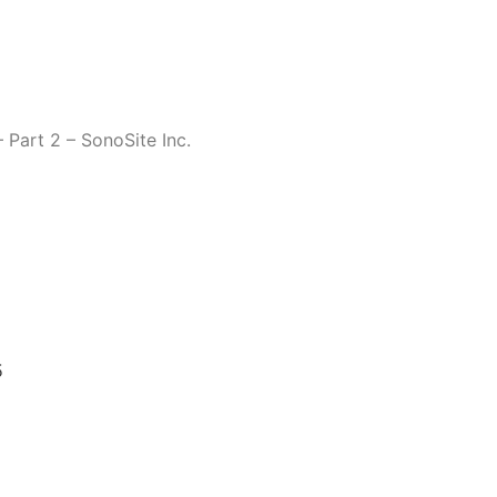
 Part 2 – SonoSite Inc.
5