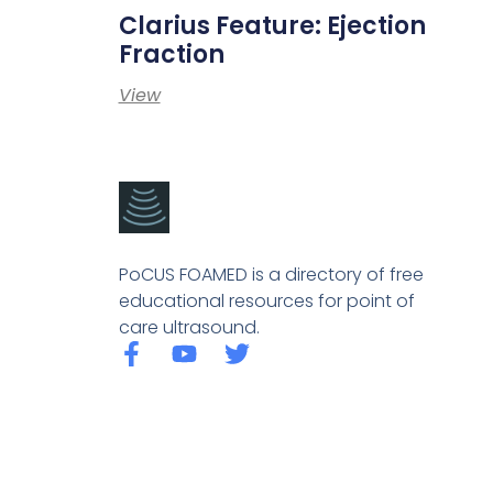
Clarius Feature: Ejection
Fraction
View
PoCUS FOAMED is a directory of free
educational resources for point of
care ultrasound.