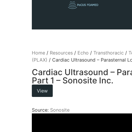
Home
/
Resources
/
Echo
/
Transthoracic
/
T
(PLAX)
/ Cardiac Ultrasound – Parasternal Lo
Cardiac Ultrasound – Par
Part 1 – Sonosite Inc.
View
Source:
Sonosite