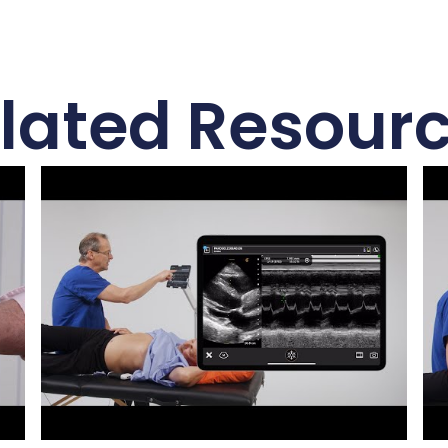
lated Resour