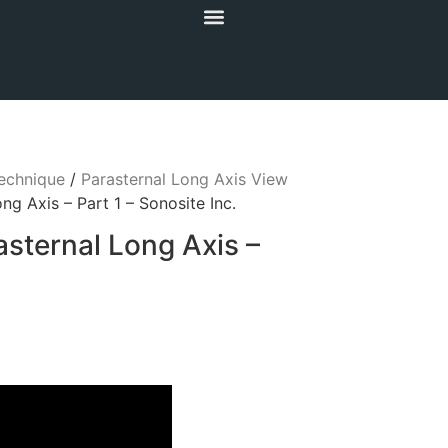
echnique
/
Parasternal Long Axis View
ng Axis – Part 1 – Sonosite Inc.
asternal Long Axis –