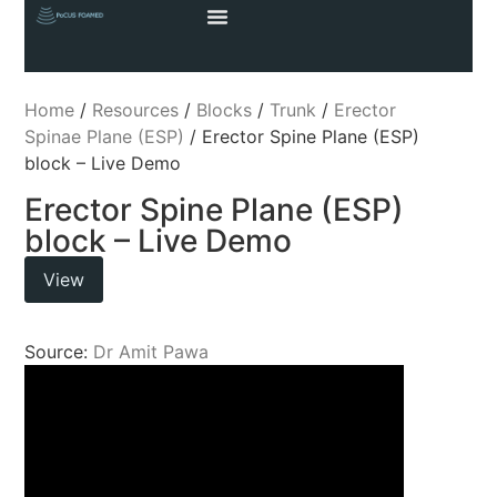
Home
/
Resources
/
Blocks
/
Trunk
/
Erector
Spinae Plane (ESP)
/ Erector Spine Plane (ESP)
block – Live Demo
Erector Spine Plane (ESP)
block – Live Demo
View
Source:
Dr Amit Pawa