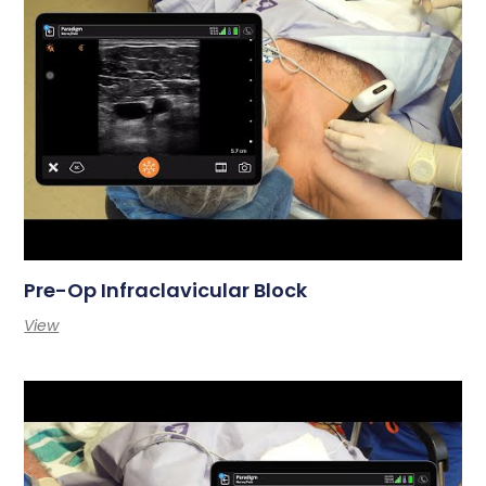
Pre-Op Infraclavicular Block
View