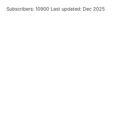
Subscribers: 10900 Last updated: Dec 2025