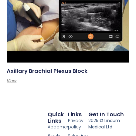
Axillary Brachial Plexus Block
View
Quick
Links
Get In Touch
Links
Privacy
2025 © Lindum
Abdomen
policy
Medical Ltd
Blocks
Selecting