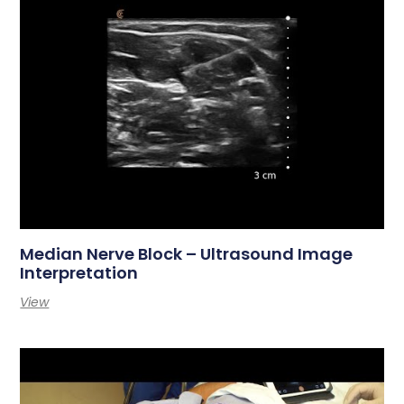
Median Nerve Block – Ultrasound Image
Interpretation
View