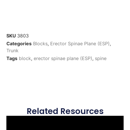
SKU
3803
Categories
Blocks
,
Erector Spinae Plane (ESP)
,
Trunk
Tags
block
,
erector spinae plane (ESP)
,
spine
Related Resources