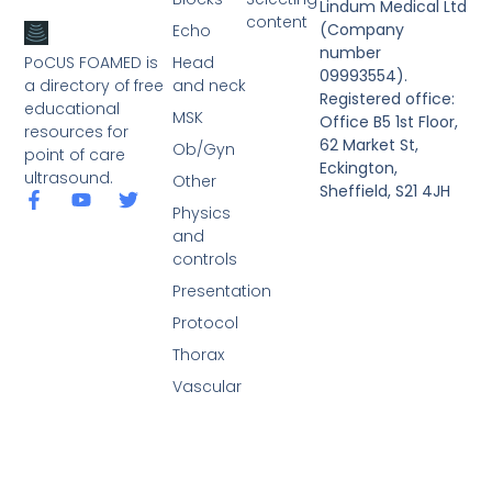
Lindum Medical Ltd
content
(Company
Echo
number
PoCUS FOAMED is
Head
09993554).
a directory of free
and neck
Registered office:
educational
MSK
Office B5 1st Floor,
resources for
62 Market St,
Ob/Gyn
point of care
Eckington,
ultrasound.
Other
Sheffield, S21 4JH
Physics
and
controls
Presentation
Protocol
Thorax
Vascular