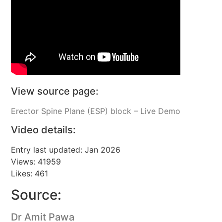
View source page:
Erector Spine Plane (ESP) block – Live Demo
Video details:
Entry last updated: Jan 2026
Views: 41959
Likes: 461
Source:
Dr Amit Pawa