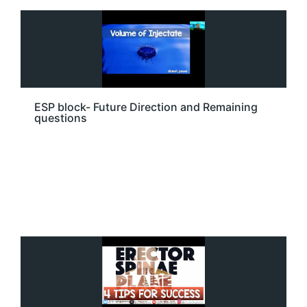
ESP block- Future Direction and Remaining
questions