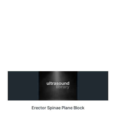
Erector Spinae Plane Block