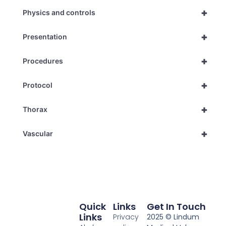
+
Physics and controls
+
Presentation
+
Procedures
+
Protocol
+
Thorax
+
Vascular
Quick
Links
Get In Touch
Links
Privacy
2025 © Lindum