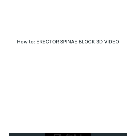
How to: ERECTOR SPINAE BLOCK 3D VIDEO