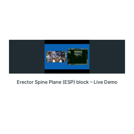
Erector Spine Plane (ESP) block – Live Demo