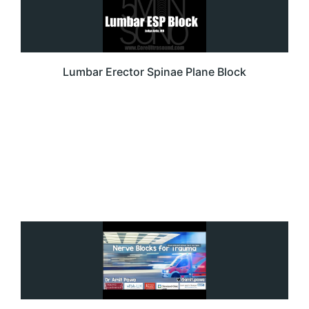
Lumbar Erector Spinae Plane Block