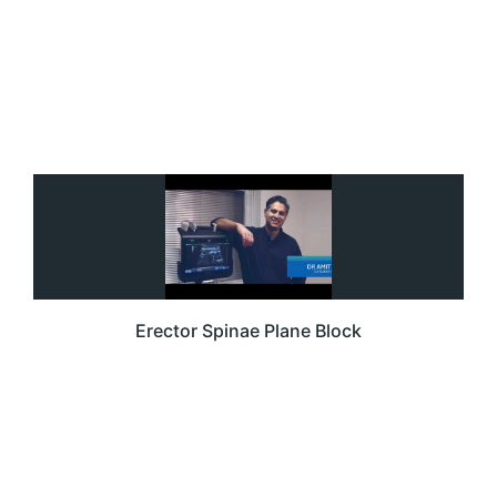
Erector Spinae Plane Block