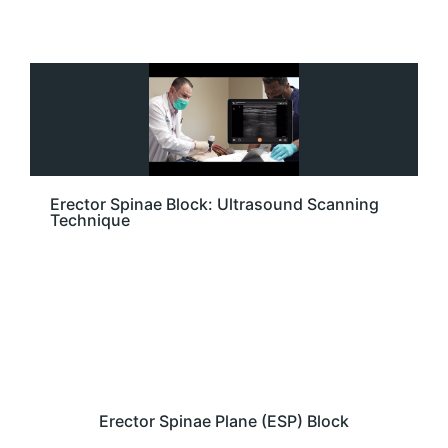
Erector Spinae Block: Ultrasound Scanning
Technique
Erector Spinae Plane (ESP) Block