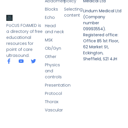
Abdomen
policy
Medical Ltd
Blocks
Selecting
Lindum Medical Ltd
content
(Company
Echo
number
PoCUS FOAMED is
Head
09993554).
a directory of free
and neck
Registered office:
educational
MSK
Office B5 1st Floor,
resources for
62 Market St,
Ob/Gyn
point of care
Eckington,
ultrasound.
Other
Sheffield, S21 4JH
Physics
and
controls
Presentation
Protocol
Thorax
Vascular