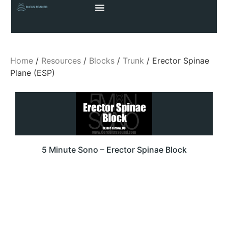
Home
/
Resources
/
Blocks
/
Trunk
/ Erector Spinae
Plane (ESP)
5 Minute Sono – Erector Spinae Block