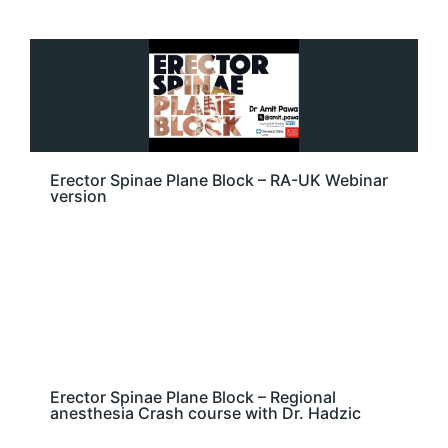
Erector Spinae Plane Block – RA-UK Webinar
version
Erector Spinae Plane Block – Regional
anesthesia Crash course with Dr. Hadzic