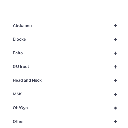
+
Abdomen
+
Blocks
+
Echo
+
GU tract
+
Head and Neck
+
MSK
+
Ob/Gyn
+
Other