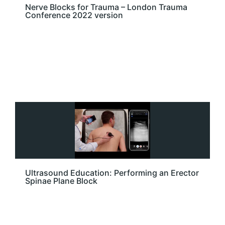
Nerve Blocks for Trauma – London Trauma
Conference 2022 version
Ultrasound Education: Performing an Erector
Spinae Plane Block