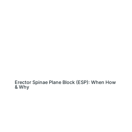
Erector Spinae Plane Block (ESP): When How
& Why