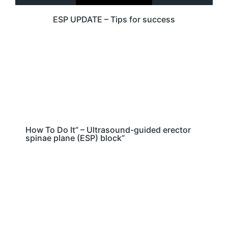
ESP UPDATE – Tips for success
How To Do It” – Ultrasound-guided erector
spinae plane (ESP) block”