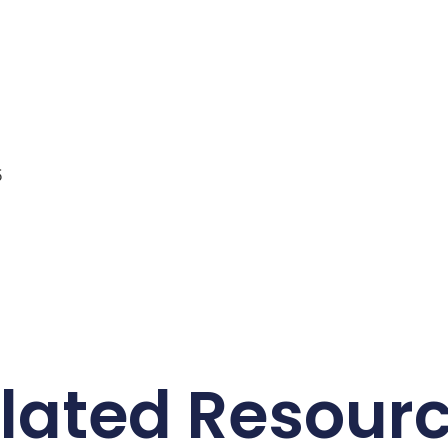
5
lated Resour