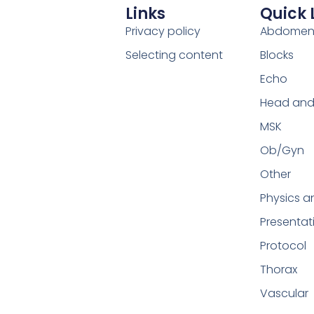
Links
Quick 
Privacy policy
Abdome
Selecting content
Blocks
Echo
Head and
MSK
Ob/Gyn
Other
Physics a
Presentat
Protocol
Thorax
Vascular