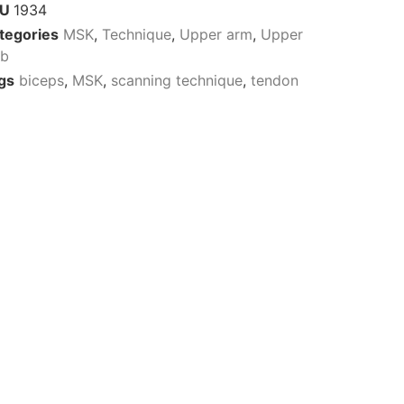
KU
1934
tegories
MSK
,
Technique
,
Upper arm
,
Upper
mb
gs
biceps
,
MSK
,
scanning technique
,
tendon