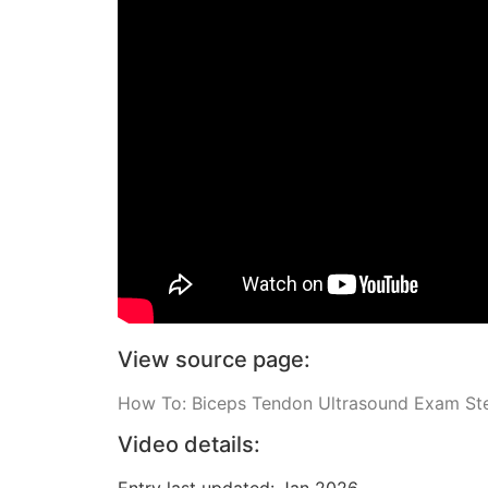
View source page:
How To: Biceps Tendon Ultrasound Exam St
Video details:
Entry last updated: Jan 2026