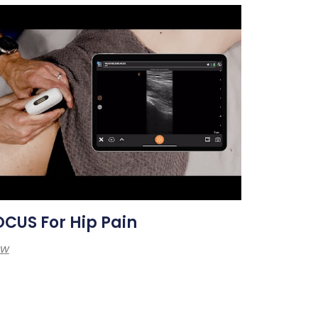
CUS For Hip Pain
ew