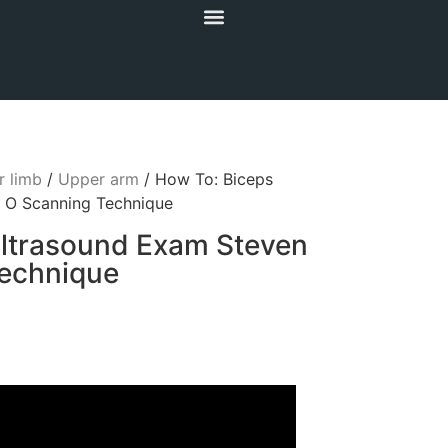
 limb
/
Upper arm
/ How To: Biceps
 O Scanning Technique
ltrasound Exam Steven
echnique