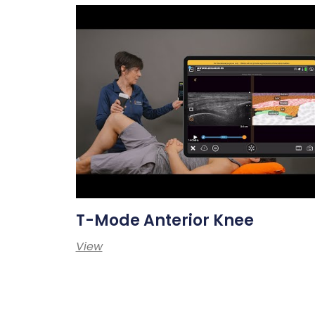
T-Mode Anterior Knee
View