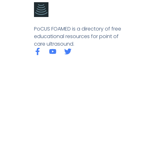
PoCUS FOAMED is a directory of free
educational resources for point of
care ultrasound.