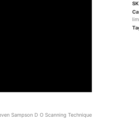
S
Ca
li
Ta
even Sampson D O Scanning Technique