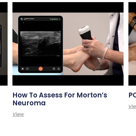
How To Assess For Morton’s
PO
Neuroma
Vi
View