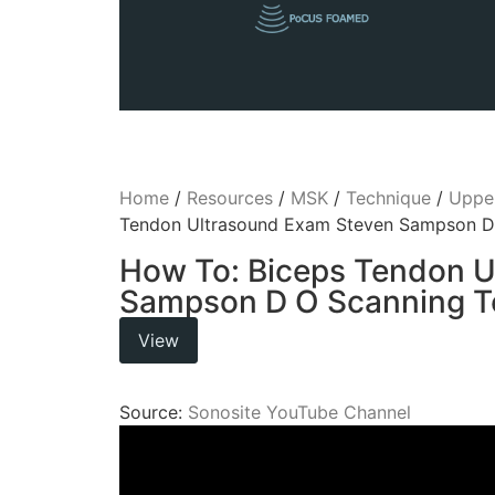
Home
/
Resources
/
MSK
/
Technique
/
Upper
Tendon Ultrasound Exam Steven Sampson D
How To: Biceps Tendon U
Sampson D O Scanning T
View
Source:
Sonosite YouTube Channel