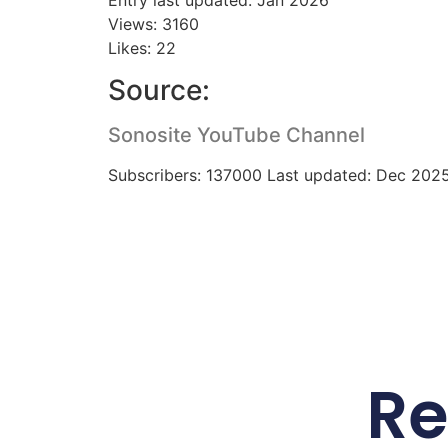
Views: 3160
Likes: 22
Source:
Sonosite YouTube Channel
Subscribers: 137000 Last updated: Dec 202
Re