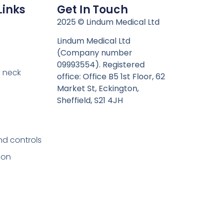
Links
Get In Touch
n
2025 © Lindum Medical Ltd
Lindum Medical Ltd
(Company number
09993554). Registered
 neck
office: Office B5 1st Floor, 62
Market St, Eckington,
Sheffield, S21 4JH
nd controls
ion