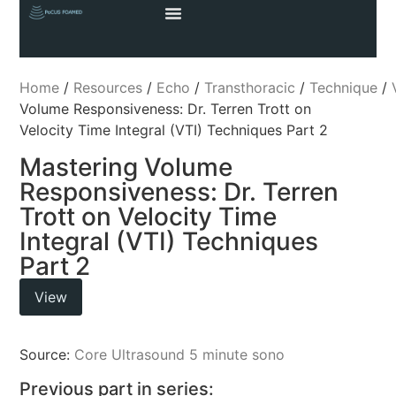
Home
/
Resources
/
Echo
/
Transthoracic
/
Technique
/
Volume Responsiveness: Dr. Terren Trott on
Velocity Time Integral (VTI) Techniques Part 2
Mastering Volume
Responsiveness: Dr. Terren
Trott on Velocity Time
Integral (VTI) Techniques
Part 2
View
Source:
Core Ultrasound 5 minute sono
Previous part in series: