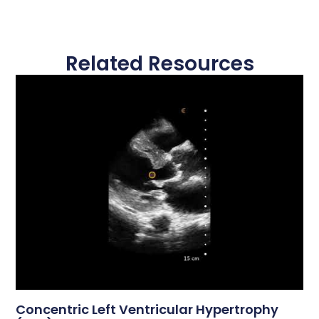
Related Resources
Concentric Left Ventricular Hypertrophy