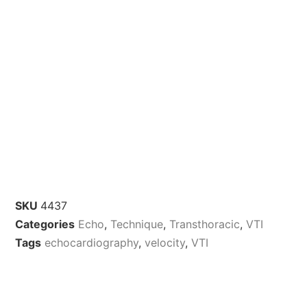
SKU
4437
Categories
Echo
,
Technique
,
Transthoracic
,
VTI
Tags
echocardiography
,
velocity
,
VTI