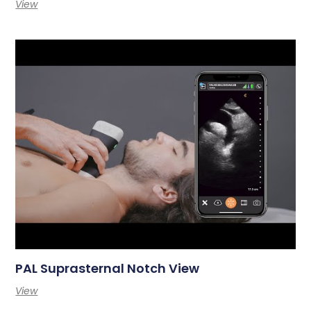
View
PAL Suprasternal Notch View
View