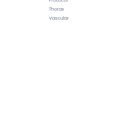
Thorax
Vascular