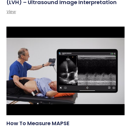
(LVH) – Ultrasound Image Interpretation
View
How To Measure MAPSE