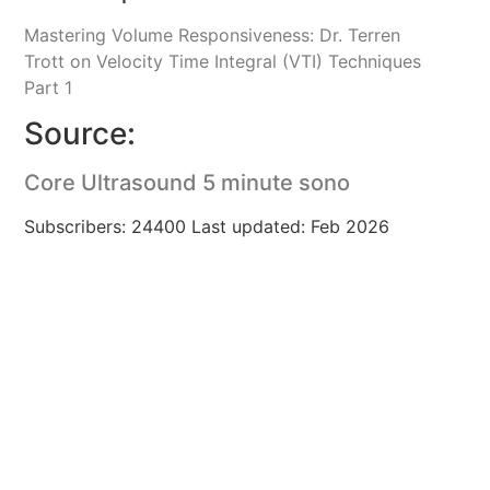
Mastering Volume Responsiveness: Dr. Terren
Trott on Velocity Time Integral (VTI) Techniques
Part 1
Source:
Core Ultrasound 5 minute sono
Subscribers: 24400 Last updated: Feb 2026