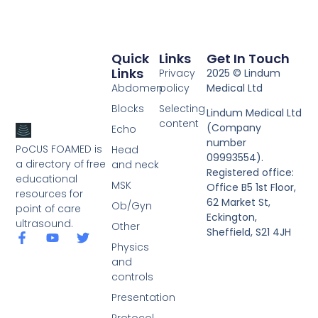
Quick
Links
Get In Touch
Links
Privacy
2025 © Lindum
Abdomen
policy
Medical Ltd
Blocks
Selecting
Lindum Medical Ltd
content
(Company
Echo
number
PoCUS FOAMED is
Head
09993554).
a directory of free
and neck
Registered office:
educational
MSK
Office B5 1st Floor,
resources for
62 Market St,
Ob/Gyn
point of care
Eckington,
ultrasound.
Other
Sheffield, S21 4JH
Physics
and
controls
Presentation
Protocol