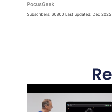
PocusGeek
Subscribers: 60800 Last updated: Dec 2025
Re