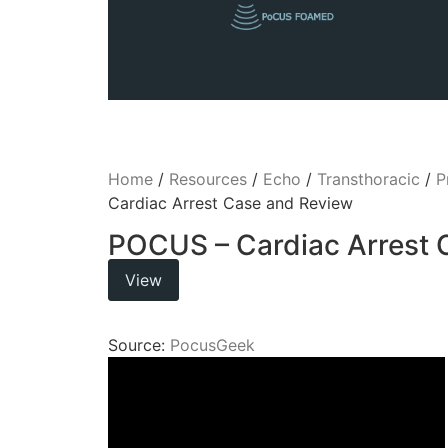
Home
/
Resources
/
Echo
/
Transthoracic
/
P
Cardiac Arrest Case and Review
POCUS – Cardiac Arrest 
View
Source:
PocusGeek