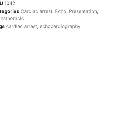
KU
1042
tegories
Cardiac arrest
,
Echo
,
Presentation
,
ansthoracic
gs
cardiac arrest
,
echocardiography