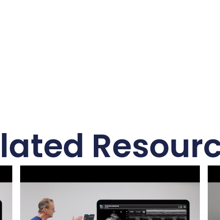
lated Resour