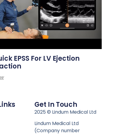
ick EPSS For LV Ejection
action
ew
Links
Get In Touch
n
2025 © Lindum Medical Ltd
Lindum Medical Ltd
(Company number