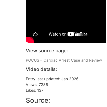
View source page:
POCUS – Cardiac Arrest Case and Review
Video details:
Entry last updated: Jan 2026
Views: 7286
Likes: 137
Source: