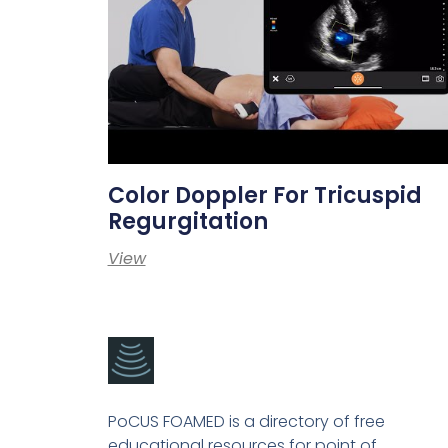
Color Doppler For Tricuspid
Regurgitation
View
PoCUS FOAMED is a directory of free
educational resources for point of