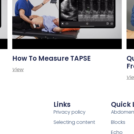
How To Measure TAPSE
Qu
Fr
View
Vi
Links
Quick 
Privacy policy
Abdome
Selecting content
Blocks
Echo