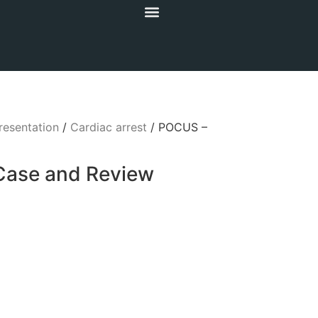
resentation
/
Cardiac arrest
/ POCUS –
Case and Review