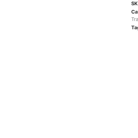
S
Ca
Tr
Ta