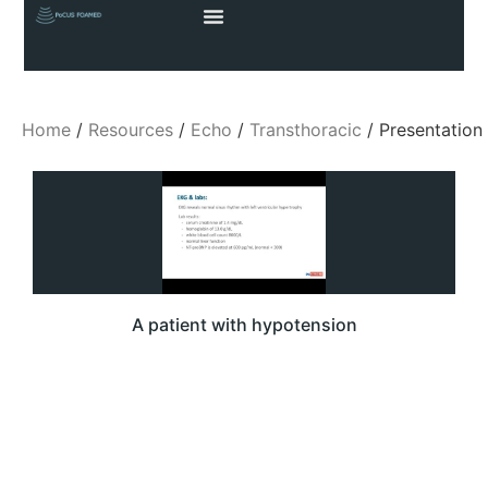
Home
/
Resources
/
Echo
/
Transthoracic
/ Presentation
A patient with hypotension