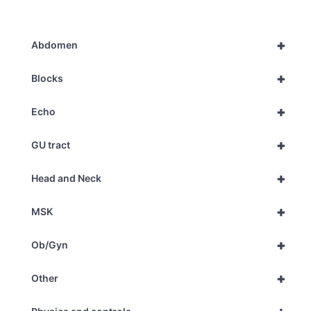
+
Abdomen
+
Blocks
+
Echo
+
GU tract
+
Head and Neck
+
MSK
+
Ob/Gyn
+
Other