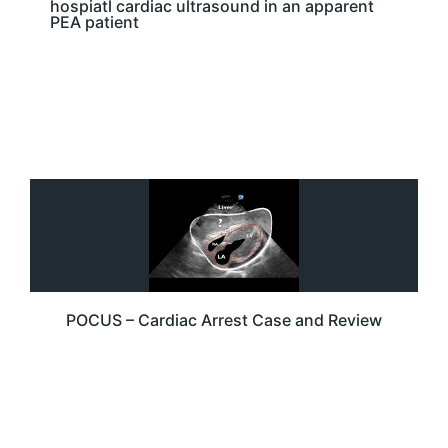
hospiatl cardiac ultrasound in an apparent
PEA patient
POCUS – Cardiac Arrest Case and Review