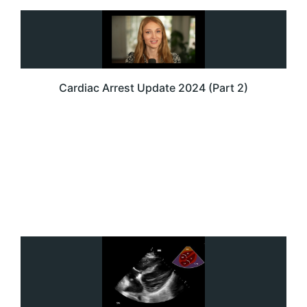
Cardiac Arrest Update 2024 (Part 2)