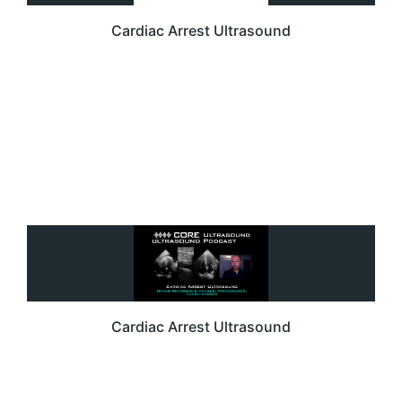
Cardiac Arrest Ultrasound
Cardiac Arrest Ultrasound