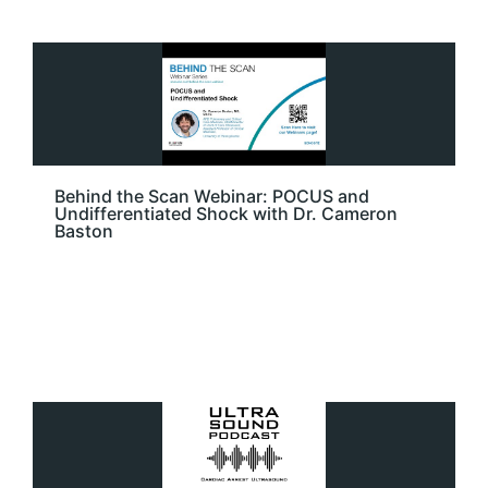
Behind the Scan Webinar: POCUS and
Undifferentiated Shock with Dr. Cameron
Baston