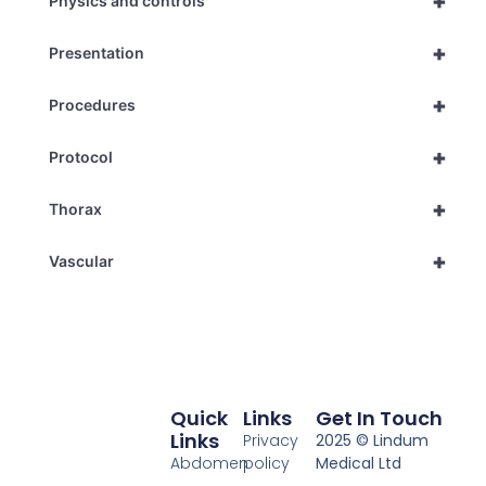
+
Physics and controls
+
Presentation
+
Procedures
+
Protocol
+
Thorax
+
Vascular
Quick
Links
Get In Touch
Links
Privacy
2025 © Lindum
Abdomen
policy
Medical Ltd