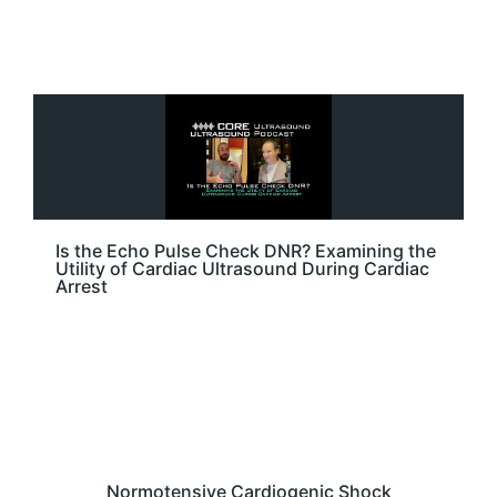
Is the Echo Pulse Check DNR? Examining the
Utility of Cardiac Ultrasound During Cardiac
Arrest
Normotensive Cardiogenic Shock