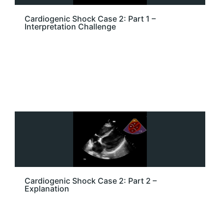
Cardiogenic Shock Case 2: Part 1 –
Interpretation Challenge
Cardiogenic Shock Case 2: Part 2 –
Explanation