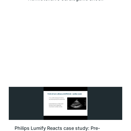
Philips Lumify Reacts case study: Pre-