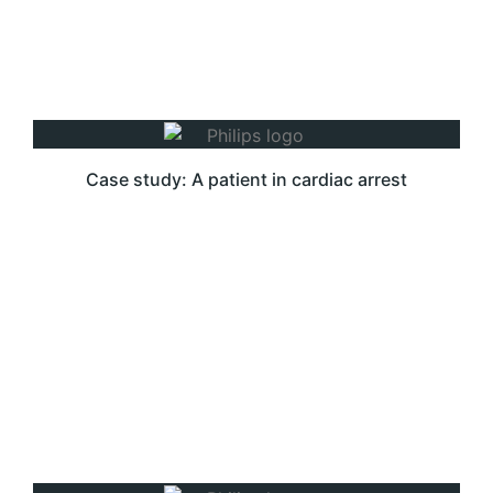
Case study: A patient in cardiac arrest