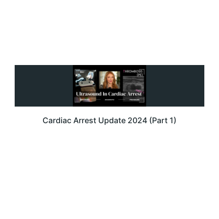
Cardiac Arrest Update 2024 (Part 1)