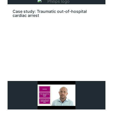
Case study: Traumatic out-of-hospital
cardiac arrest