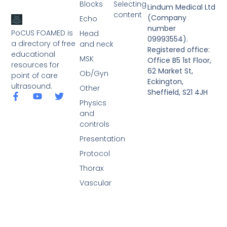
Blocks
Selecting
Lindum Medical Ltd
content
(Company
Echo
number
PoCUS FOAMED is
Head
09993554).
a directory of free
and neck
Registered office:
educational
MSK
Office B5 1st Floor,
resources for
62 Market St,
Ob/Gyn
point of care
Eckington,
ultrasound.
Other
Sheffield, S21 4JH
Physics
and
controls
Presentation
Protocol
Thorax
Vascular