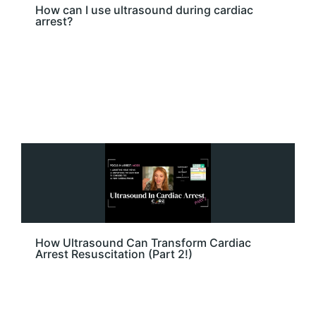
How can I use ultrasound during cardiac
arrest?
How Ultrasound Can Transform Cardiac
Arrest Resuscitation (Part 2!)