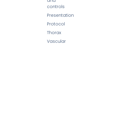
and
controls
Presentation
Protocol
Thorax
Vascular