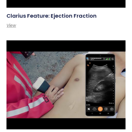
Clarius Feature: Ejection Fraction
View