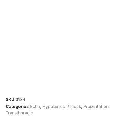
SKU
3134
Categories
Echo
,
Hypotension/shock
,
Presentation
,
Transthoracic