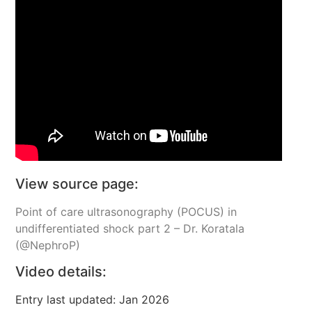
View source page:
Point of care ultrasonography (POCUS) in
undifferentiated shock part 2 – Dr. Koratala
(@NephroP)
Video details:
Entry last updated: Jan 2026