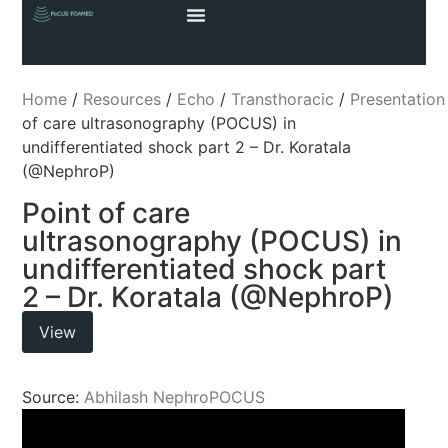
Home
/
Resources
/
Echo
/
Transthoracic
/
Presentation
of care ultrasonography (POCUS) in
undifferentiated shock part 2 – Dr. Koratala
(@NephroP)
Point of care
ultrasonography (POCUS) in
undifferentiated shock part
2 – Dr. Koratala (@NephroP)
View
Source:
Abhilash NephroPOCUS