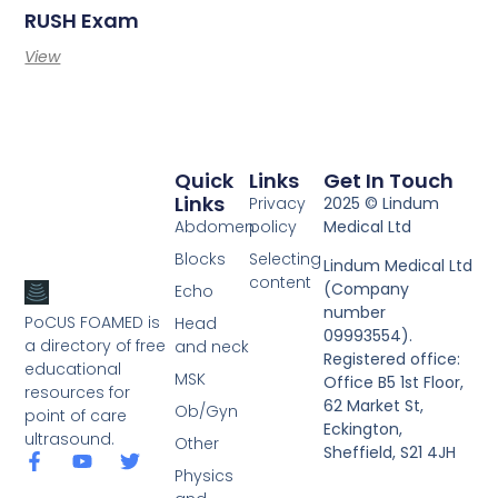
RUSH Exam
View
Quick
Links
Get In Touch
Links
Privacy
2025 © Lindum
Abdomen
policy
Medical Ltd
Blocks
Selecting
Lindum Medical Ltd
content
(Company
Echo
number
PoCUS FOAMED is
Head
09993554).
a directory of free
and neck
Registered office:
educational
MSK
Office B5 1st Floor,
resources for
62 Market St,
Ob/Gyn
point of care
Eckington,
ultrasound.
Other
Sheffield, S21 4JH
Physics