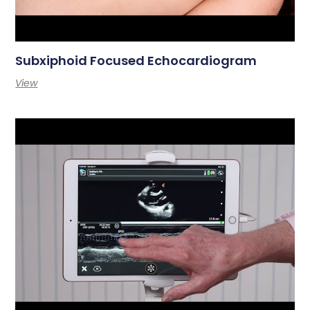
Subxiphoid Focused Echocardiogram
View