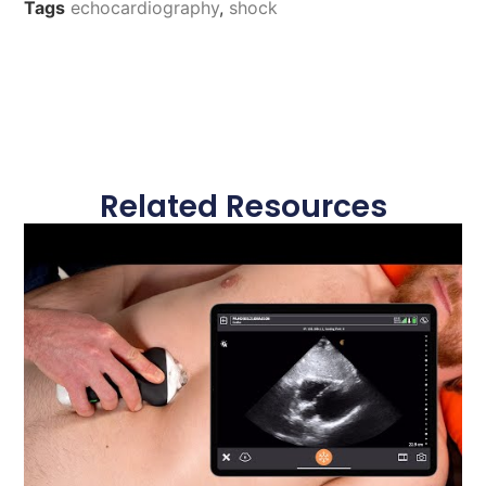
Tags
echocardiography
,
shock
Related Resources