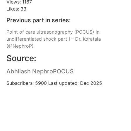
Views: 1167
Likes: 33
Previous part in series:
Point of care ultrasonography (POCUS) in
undifferentiated shock part I – Dr. Koratala
(@NephroP)
Source:
Abhilash NephroPOCUS
Subscribers: 5900 Last updated: Dec 2025