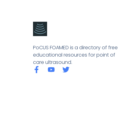
PoCUS FOAMED is a directory of free
educational resources for point of
care ultrasound.