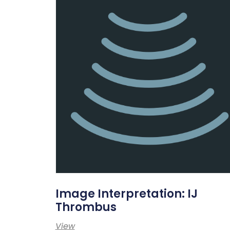
Image Interpretation: IJ
Thrombus
View