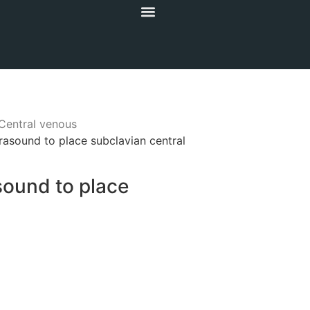
Central venous
rasound to place subclavian central
sound to place