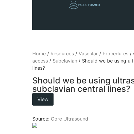
Home
/
Resources
/
Vascular
/
Procedures
/
access
/
Subclavian
/ Should we be using ult
lines?
Should we be using ultra
subclavian central lines?
View
Source:
Core Ultrasound