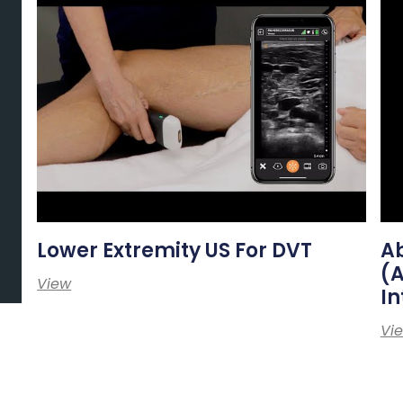
Lower Extremity US For DVT
A
(
View
In
Vi