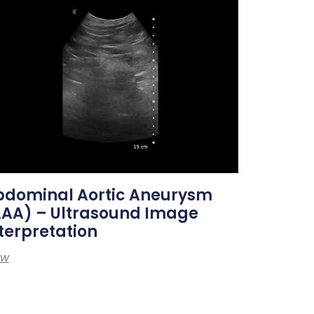
bdominal Aortic Aneurysm
AAA) – Ultrasound Image
terpretation
ew