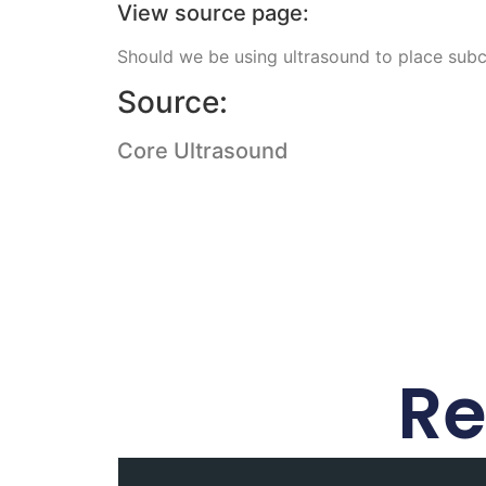
View source page:
Should we be using ultrasound to place subcl
Source:
Core Ultrasound
Re