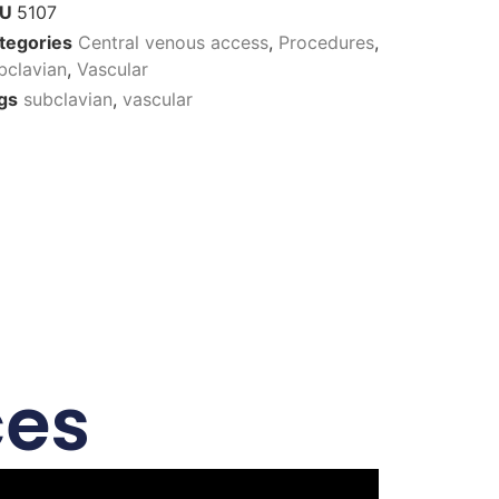
KU
5107
tegories
Central venous access
,
Procedures
,
bclavian
,
Vascular
gs
subclavian
,
vascular
ces