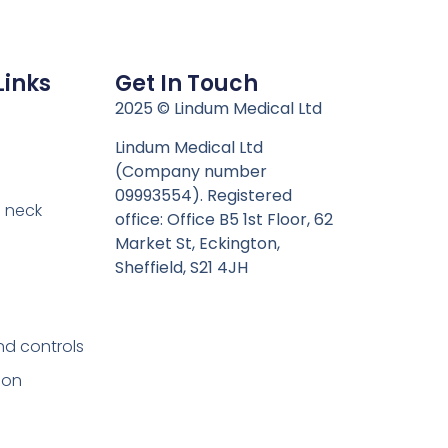
Links
Get In Touch
n
2025 © Lindum Medical Ltd
Lindum Medical Ltd
(Company number
09993554). Registered
 neck
office: Office B5 1st Floor, 62
Market St, Eckington,
Sheffield, S21 4JH
nd controls
ion