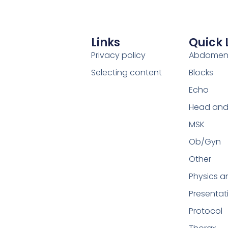
Links
Quick 
Privacy policy
Abdome
Selecting content
Blocks
Echo
Head and
MSK
Ob/Gyn
Other
Physics a
Presentat
Protocol