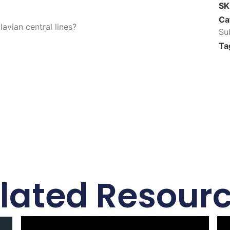
S
Ca
avian central lines?
Su
Ta
lated Resour