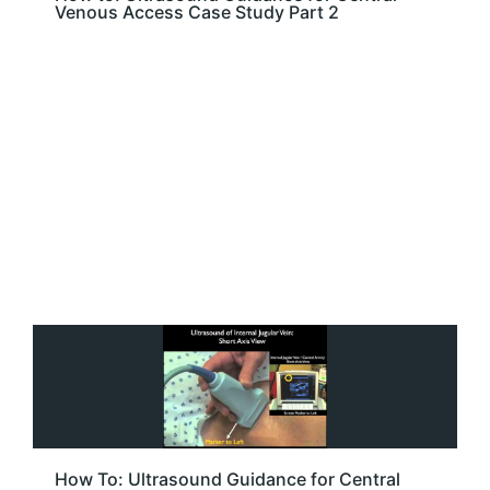
Venous Access Case Study Part 2
How To: Ultrasound Guidance for Central