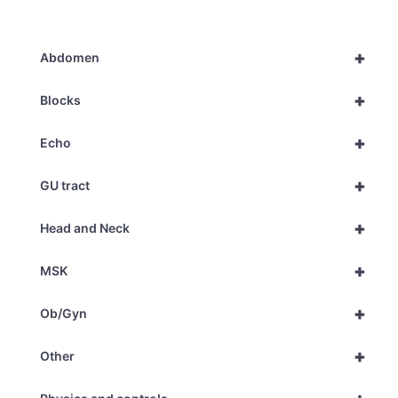
+
Abdomen
+
Blocks
+
Echo
+
GU tract
+
Head and Neck
+
MSK
+
Ob/Gyn
+
Other