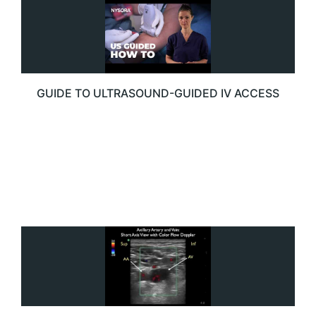
GUIDE TO ULTRASOUND-GUIDED IV ACCESS