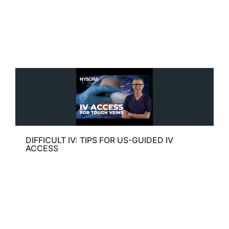
DIFFICULT IV: TIPS FOR US-GUIDED IV
ACCESS