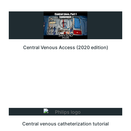
Central Venous Access (2020 edition)
Central venous catheterization tutorial