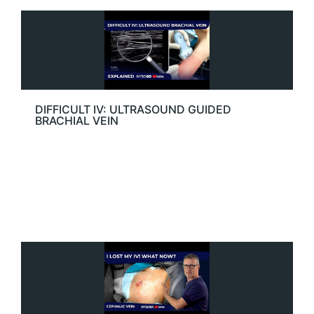
DIFFICULT IV: ULTRASOUND GUIDED
BRACHIAL VEIN