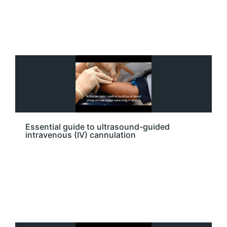
Essential guide to ultrasound-guided
intravenous (IV) cannulation