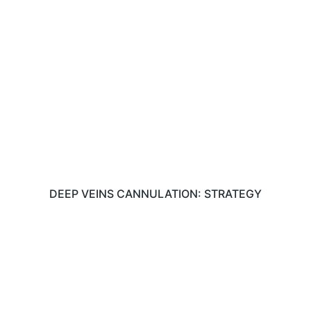
DEEP VEINS CANNULATION: STRATEGY