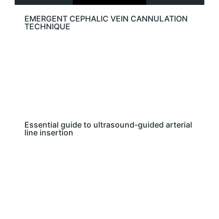
EMERGENT CEPHALIC VEIN CANNULATION
TECHNIQUE
Essential guide to ultrasound-guided arterial
line insertion