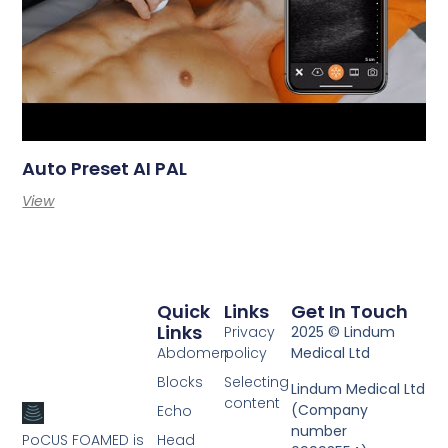
Auto Preset AI PAL
View
Quick
Links
Get In Touch
Links
Privacy
2025 © Lindum
Abdomen
policy
Medical Ltd
Blocks
Selecting
Lindum Medical Ltd
content
(Company
Echo
number
PoCUS FOAMED is
Head