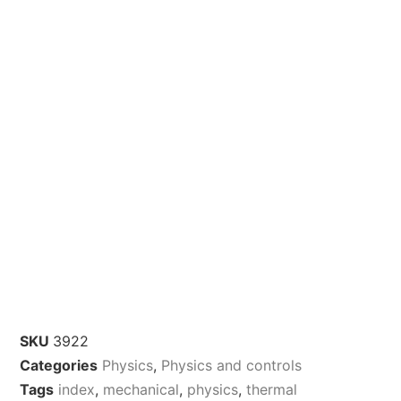
SKU
3922
Categories
Physics
,
Physics and controls
Tags
index
,
mechanical
,
physics
,
thermal