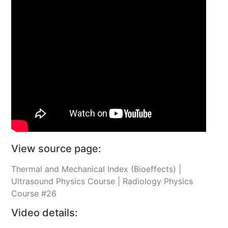
View source page:
Thermal and Mechanical Index (Bioeffects) |
Ultrasound Physics Course | Radiology Physics
Course #26
Video details: