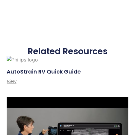
Related Resources
AutoStrain RV Quick Guide
View