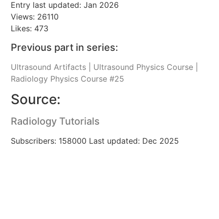
Entry last updated: Jan 2026
Views: 26110
Likes: 473
Previous part in series:
Ultrasound Artifacts | Ultrasound Physics Course |
Radiology Physics Course #25
Source:
Radiology Tutorials
Subscribers: 158000 Last updated: Dec 2025