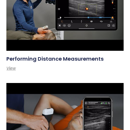
Performing Distance Measurements
View