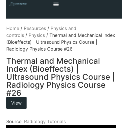
Home
/
Resources
/
Physics and
controls
/
Physics
/ Thermal and Mechanical Index
(Bioeffects) | Ultrasound Physics Course |
Radiology Physics Course #26
Thermal and Mechanical
Index (Bioeffects) |
Ultrasound Physics Course |
Radiology Physics Course
#26
View
Source:
Radiology Tutorials