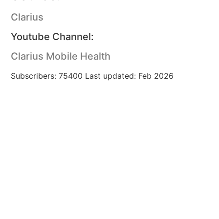
Clarius
Youtube Channel:
Clarius Mobile Health
Subscribers: 75400 Last updated: Feb 2026