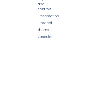
and
controls
Presentation
Protocol
Thorax
Vascular