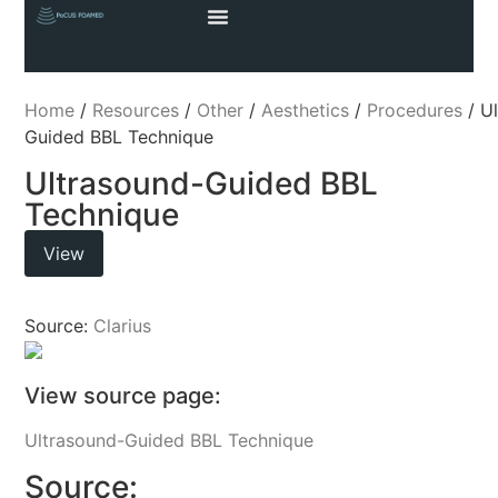
Home
/
Resources
/
Other
/
Aesthetics
/
Procedures
/ U
Guided BBL Technique
Ultrasound-Guided BBL
Technique
View
Source:
Clarius
View source page:
Ultrasound-Guided BBL Technique
Source: