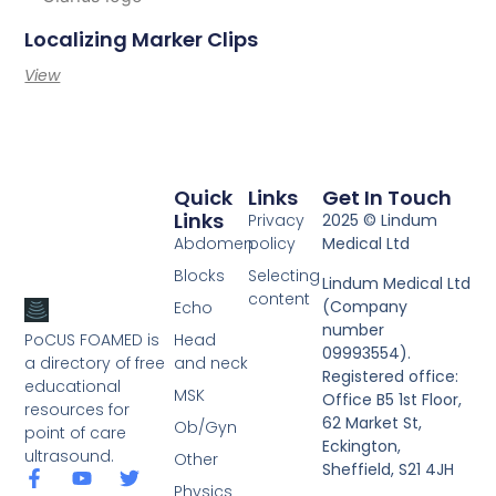
Localizing Marker Clips
View
Quick
Links
Get In Touch
Links
Privacy
2025 © Lindum
Abdomen
policy
Medical Ltd
Blocks
Selecting
Lindum Medical Ltd
content
(Company
Echo
number
PoCUS FOAMED is
Head
09993554).
a directory of free
and neck
Registered office:
educational
MSK
Office B5 1st Floor,
resources for
62 Market St,
Ob/Gyn
point of care
Eckington,
ultrasound.
Other
Sheffield, S21 4JH
Physics