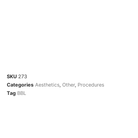
SKU
273
Categories
Aesthetics
,
Other
,
Procedures
Tag
BBL