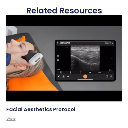
Related Resources
Facial Aesthetics Protocol
View