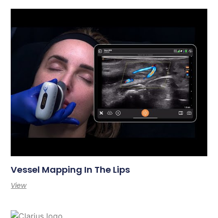
Vessel Mapping In The Lips
View