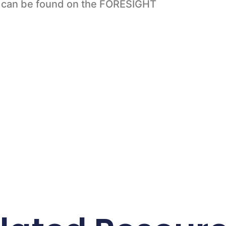
o can be found on the FORESIGHT