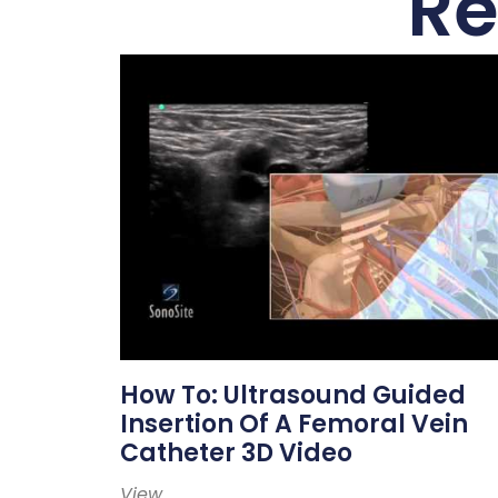
Re
How To: Ultrasound Guided
Insertion Of A Femoral Vein
Catheter 3D Video
View