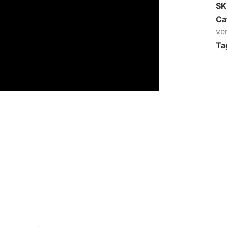
S
Ca
ve
Ta