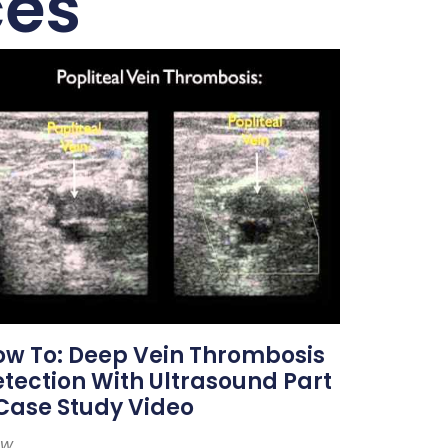
ces
w To: Deep Vein Thrombosis
tection With Ultrasound Part
Case Study Video
ew