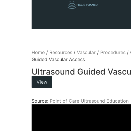
Home
/
Resources
/
Vascular
/
Procedures
/
Guided Vascular Access
Ultrasound Guided Vascu
View
Source:
Point of Care Ultrasound Education