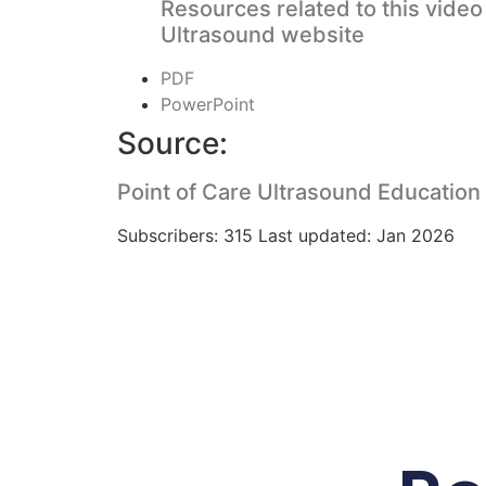
Resources related to this vide
Ultrasound website
PDF
PowerPoint
Source:
Point of Care Ultrasound Education
Subscribers: 315 Last updated: Jan 2026