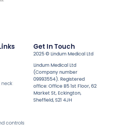
Links
Get In Touch
n
2025 © Lindum Medical Ltd
Lindum Medical Ltd
(Company number
09993554). Registered
 neck
office: Office B5 1st Floor, 62
Market St, Eckington,
Sheffield, S21 4JH
nd controls