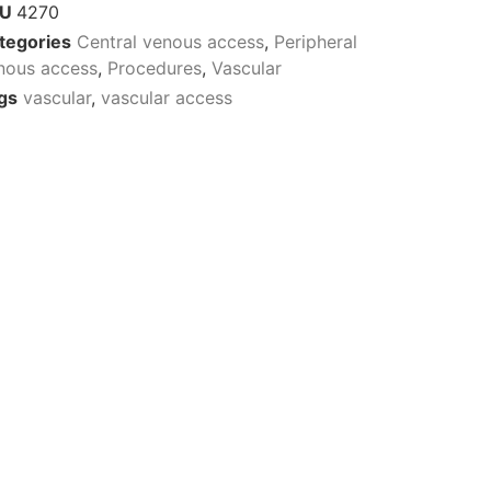
KU
4270
tegories
Central venous access
,
Peripheral
nous access
,
Procedures
,
Vascular
gs
vascular
,
vascular access