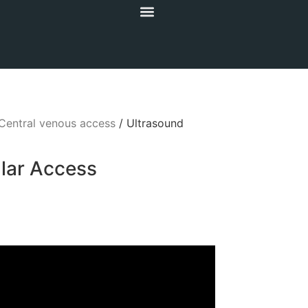
Central venous access
/ Ultrasound
lar Access