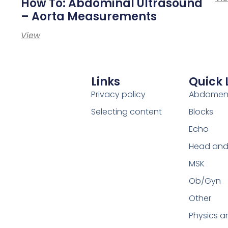
How To: Abdominal Ultrasound
– Aorta Measurements
View
Links
Quick 
Privacy policy
Abdome
Selecting content
Blocks
Echo
Head and
MSK
Ob/Gyn
Other
Physics a