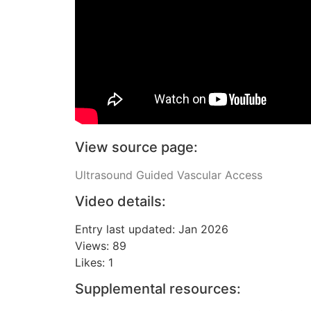
View source page:
Ultrasound Guided Vascular Access
Video details:
Entry last updated: Jan 2026
Views: 89
Likes: 1
Supplemental resources: