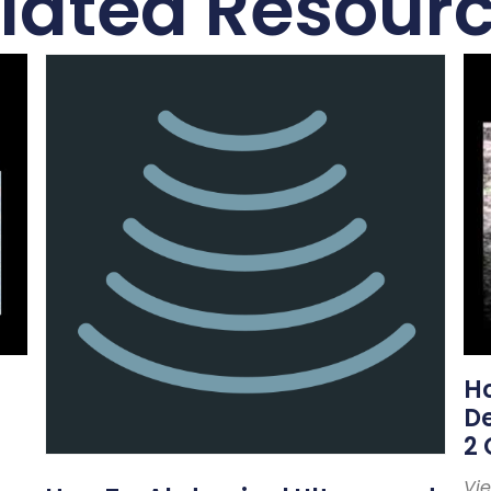
lated Resour
Ho
De
2 
Vi