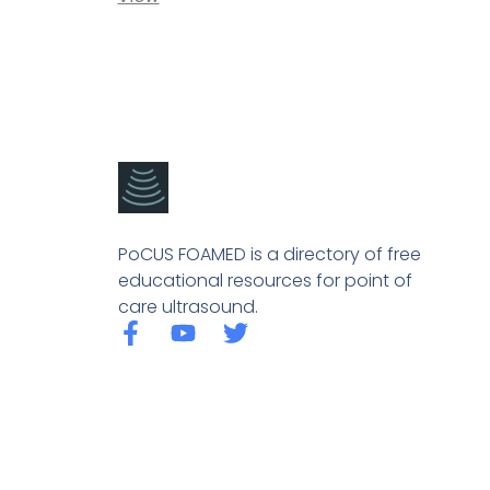
PoCUS FOAMED is a directory of free
educational resources for point of
care ultrasound.