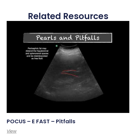
Related Resources
POCUS – E FAST – Pitfalls
View