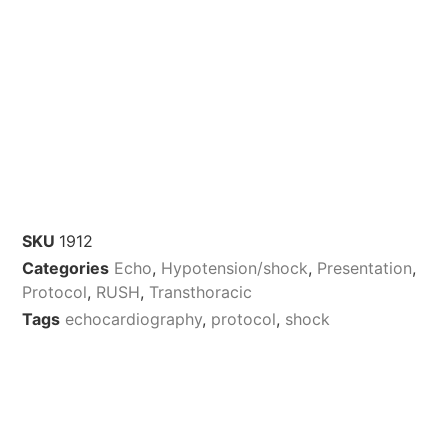
SKU
1912
Categories
Echo
,
Hypotension/shock
,
Presentation
,
Protocol
,
RUSH
,
Transthoracic
Tags
echocardiography
,
protocol
,
shock