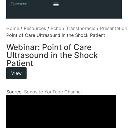
Home
/
Resources
/
Echo
/
Transthoracic
/
Presentation
Point of Care Ultrasound in the Shock Patient
Webinar: Point of Care
Ultrasound in the Shock
Patient
View
Source:
Sonosite YouTube Channel