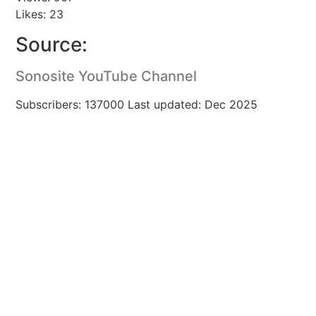
Likes: 23
Source:
Sonosite YouTube Channel
Subscribers: 137000 Last updated: Dec 2025