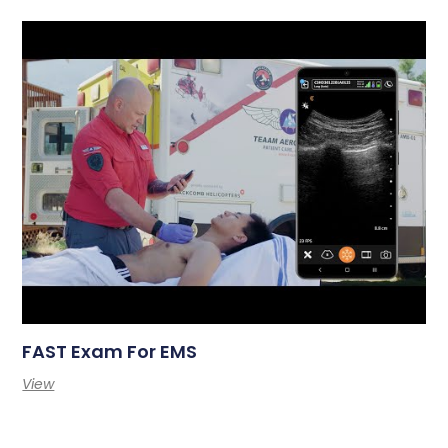
FAST Exam For EMS
View