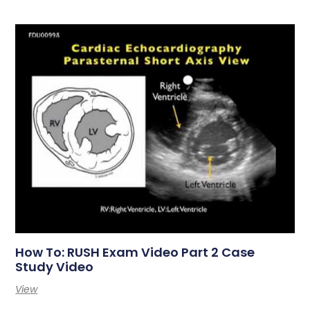
How To: RUSH Exam Video Part 2 Case
Study Video
View