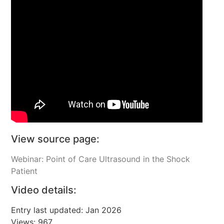
View source page:
Webinar: Point of Care Ultrasound in the Shock
Patient
Video details:
Entry last updated: Jan 2026
Views: 967