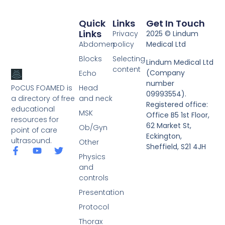
Quick
Links
Get In Touch
Links
Privacy
2025 © Lindum
Abdomen
policy
Medical Ltd
Blocks
Selecting
Lindum Medical Ltd
content
(Company
Echo
number
PoCUS FOAMED is
Head
09993554).
a directory of free
and neck
Registered office:
educational
MSK
Office B5 1st Floor,
resources for
62 Market St,
Ob/Gyn
point of care
Eckington,
ultrasound.
Other
Sheffield, S21 4JH
Physics
and
controls
Presentation
Protocol
Thorax