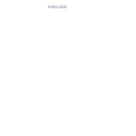
Vascular