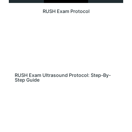
RUSH Exam Protocol
RUSH Exam Ultrasound Protocol: Step-By-
Step Guide