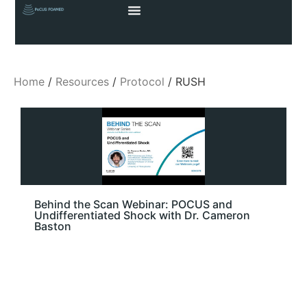
Home
/
Resources
/
Protocol
/ RUSH
Behind the Scan Webinar: POCUS and
Undifferentiated Shock with Dr. Cameron
Baston