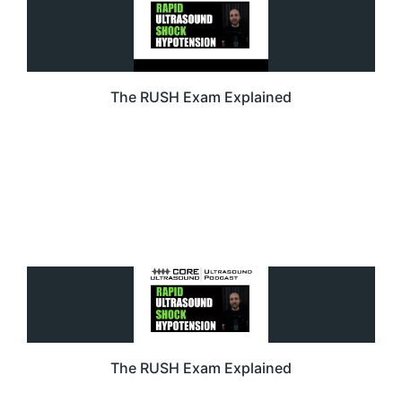
The RUSH Exam Explained
The RUSH Exam Explained