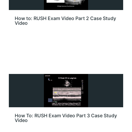
How to: RUSH Exam Video Part 2 Case Study
Video
How To: RUSH Exam Video Part 3 Case Study
Video