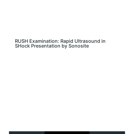
RUSH Examination: Rapid Ultrasound in
SHock Presentation by Sonosite