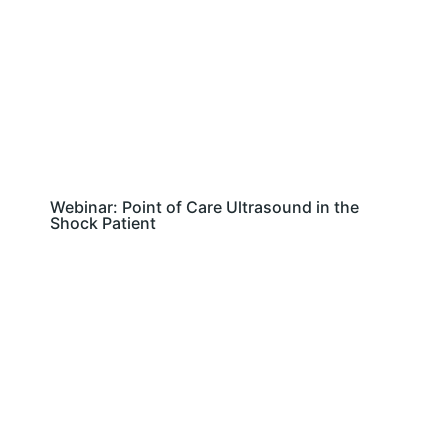
Webinar: Point of Care Ultrasound in the
Shock Patient