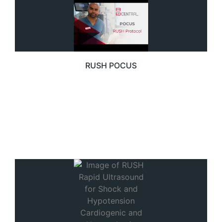
RUSH POCUS