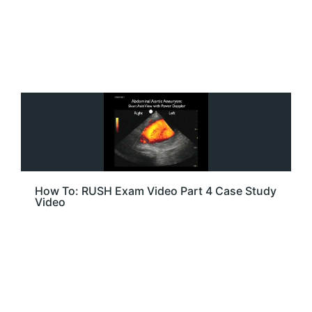
How To: RUSH Exam Video Part 4 Case Study
Video