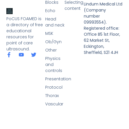
Blocks
Selecting
Lindum Medical Ltd
content
(Company
Echo
number
PoCUS FOAMED is
Head
09993554).
a directory of free
and neck
Registered office:
educational
MSK
Office B5 1st Floor,
resources for
62 Market St,
Ob/Gyn
point of care
Eckington,
ultrasound.
Other
Sheffield, S21 4JH
Physics
and
controls
Presentation
Protocol
Thorax
Vascular