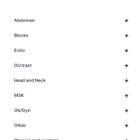
+
Abdomen
+
Blocks
+
Echo
+
GU tract
+
Head and Neck
+
MSK
+
Ob/Gyn
+
Other