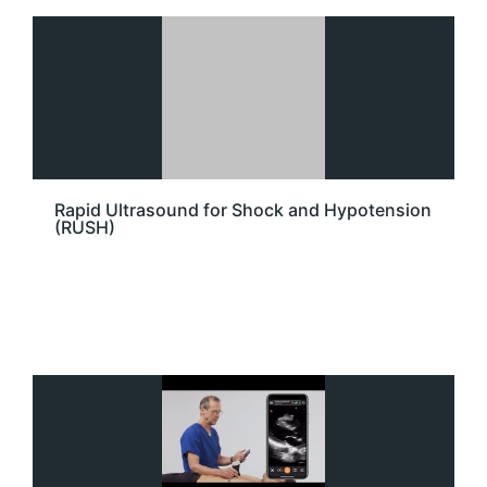
Rapid Ultrasound for Shock and Hypotension
(RUSH)