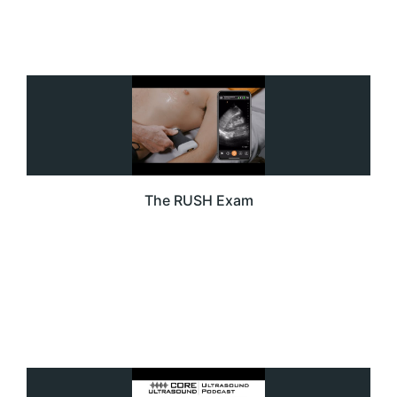
The RUSH Exam