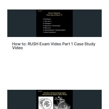
How to: RUSH Exam Video Part 1 Case Study
Video