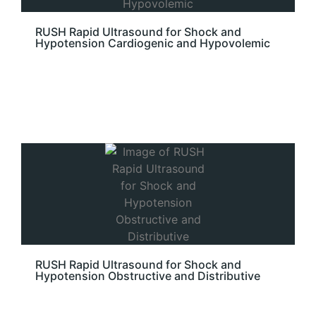
RUSH Rapid Ultrasound for Shock and
Hypotension Cardiogenic and Hypovolemic
RUSH Rapid Ultrasound for Shock and
Hypotension Obstructive and Distributive