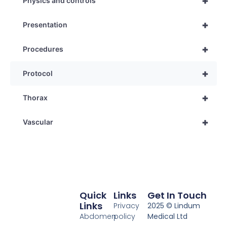
+
Physics and controls
+
Presentation
+
Procedures
+
Protocol
+
Thorax
+
Vascular
Quick
Links
Get In Touch
Links
Privacy
2025 © Lindum
Abdomen
policy
Medical Ltd