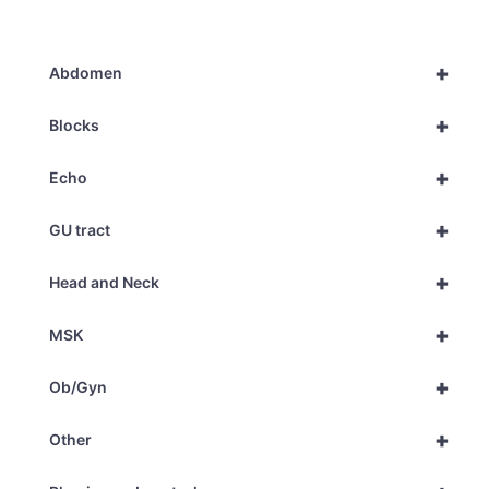
+
Abdomen
+
Blocks
+
Echo
+
GU tract
+
Head and Neck
+
MSK
+
Ob/Gyn
+
Other