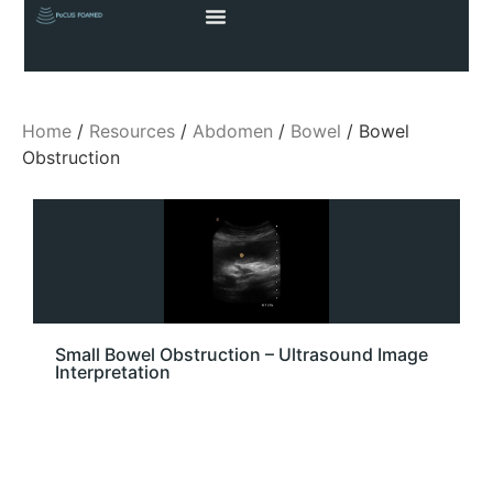
Home
/
Resources
/
Abdomen
/
Bowel
/ Bowel
Obstruction
Small Bowel Obstruction – Ultrasound Image
Interpretation