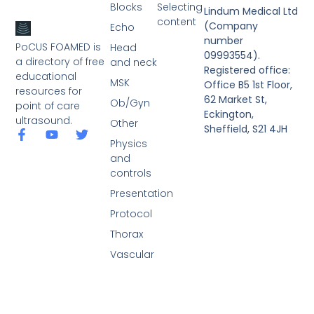
Blocks
Selecting
Lindum Medical Ltd
content
(Company
Echo
number
PoCUS FOAMED is
Head
09993554).
a directory of free
and neck
Registered office:
educational
MSK
Office B5 1st Floor,
resources for
62 Market St,
Ob/Gyn
point of care
Eckington,
ultrasound.
Other
Sheffield, S21 4JH
Physics
and
controls
Presentation
Protocol
Thorax
Vascular