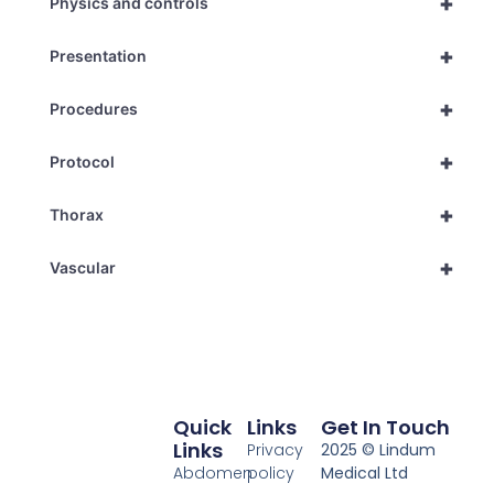
+
Physics and controls
+
Presentation
+
Procedures
+
Protocol
+
Thorax
+
Vascular
Quick
Links
Get In Touch
Links
Privacy
2025 © Lindum
Abdomen
policy
Medical Ltd