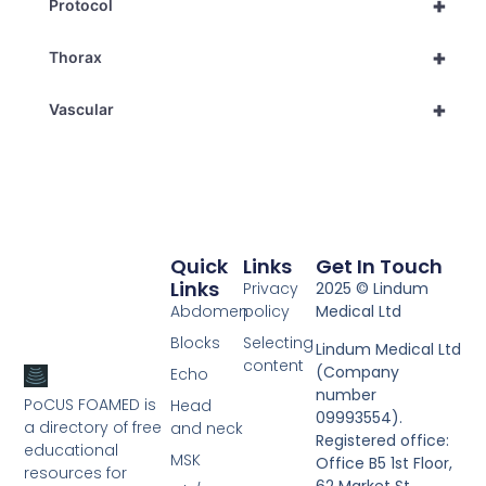
+
Protocol
+
Thorax
+
Vascular
Quick
Links
Get In Touch
Links
Privacy
2025 © Lindum
Abdomen
policy
Medical Ltd
Blocks
Selecting
Lindum Medical Ltd
content
(Company
Echo
number
PoCUS FOAMED is
Head
09993554).
a directory of free
and neck
Registered office:
educational
MSK
Office B5 1st Floor,
resources for