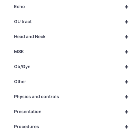
+
Echo
+
GU tract
+
Head and Neck
+
MSK
+
Ob/Gyn
+
Other
+
Physics and controls
+
Presentation
+
Procedures