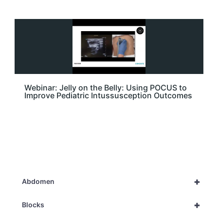
Webinar: Jelly on the Belly: Using POCUS to
Improve Pediatric Intussusception Outcomes
+
Abdomen
+
Blocks