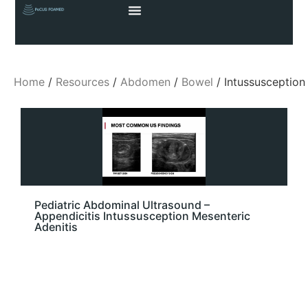
Home
/
Resources
/
Abdomen
/
Bowel
/ Intussusception
Pediatric Abdominal Ultrasound –
Appendicitis Intussusception Mesenteric
Adenitis