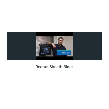
Rectus Sheath Block