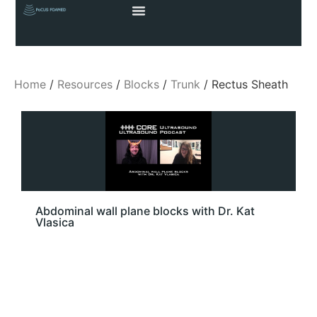
Home
/
Resources
/
Blocks
/
Trunk
/ Rectus Sheath
Abdominal wall plane blocks with Dr. Kat
Vlasica