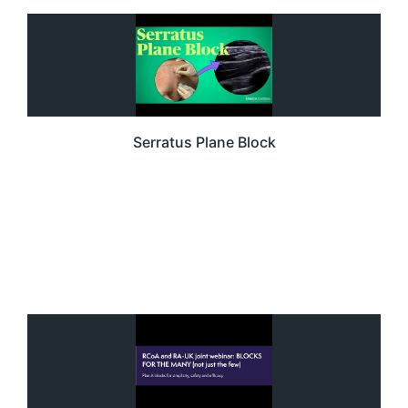
Serratus Plane Block