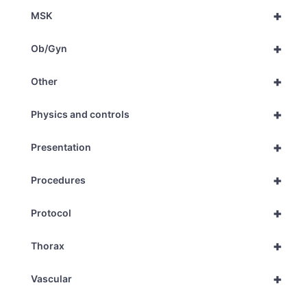
+
MSK
+
Ob/Gyn
+
Other
+
Physics and controls
+
Presentation
+
Procedures
+
Protocol
+
Thorax
+
Vascular