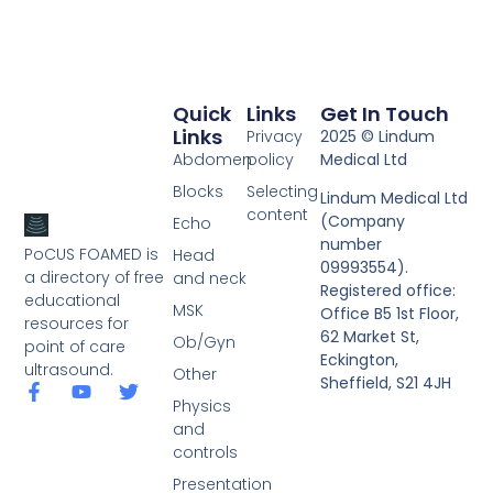
Quick
Links
Get In Touch
Links
Privacy
2025 © Lindum
Abdomen
policy
Medical Ltd
Blocks
Selecting
Lindum Medical Ltd
content
(Company
Echo
number
PoCUS FOAMED is
Head
09993554).
a directory of free
and neck
Registered office:
educational
MSK
Office B5 1st Floor,
resources for
62 Market St,
Ob/Gyn
point of care
Eckington,
ultrasound.
Other
Sheffield, S21 4JH
Physics
and
controls
Presentation