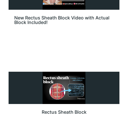
New Rectus Sheath Block Video with Actual
Block Included!
Rectus Sheath Block