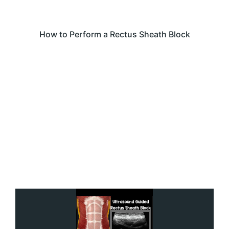
How to Perform a Rectus Sheath Block