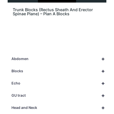
Trunk Blocks (Rectus Sheath And Erector
Spinae Plane) – Plan A Blocks
+
Abdomen
+
Blocks
+
Echo
+
GU tract
+
Head and Neck