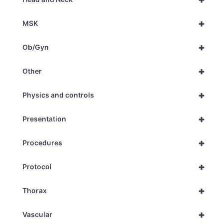
+
MSK
+
Ob/Gyn
+
Other
+
Physics and controls
+
Presentation
+
Procedures
+
Protocol
+
Thorax
+
Vascular