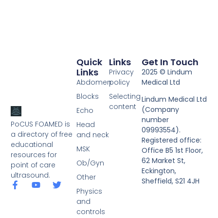
Quick
Links
Get In Touch
Links
Privacy
2025 © Lindum
Abdomen
policy
Medical Ltd
Blocks
Selecting
Lindum Medical Ltd
content
(Company
Echo
number
PoCUS FOAMED is
Head
09993554).
a directory of free
and neck
Registered office:
educational
MSK
Office B5 1st Floor,
resources for
62 Market St,
Ob/Gyn
point of care
Eckington,
ultrasound.
Other
Sheffield, S21 4JH
Physics
and
controls