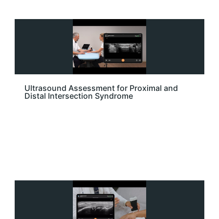
Ultrasound Assessment for Proximal and
Distal Intersection Syndrome