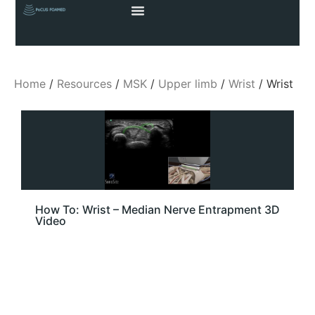
Home
/
Resources
/
MSK
/
Upper limb
/
Wrist
/ Wrist
How To: Wrist – Median Nerve Entrapment 3D
Video