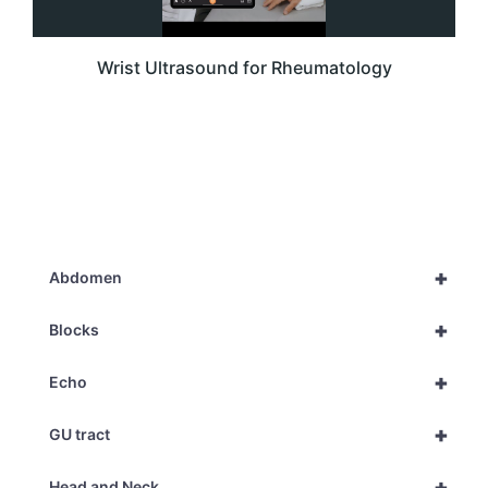
Wrist Ultrasound for Rheumatology
+
Abdomen
+
Blocks
+
Echo
+
GU tract
+
Head and Neck