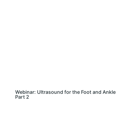
Webinar: Ultrasound for the Foot and Ankle
Part 2