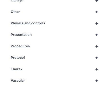
+
Ob/Gyn
+
Other
+
Physics and controls
+
Presentation
+
Procedures
+
Protocol
+
Thorax
+
Vascular