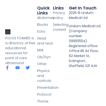
Quick
Links
Get In Touch
Links
Privacy
2025 © Lindum
Abdomen
policy
Medical Ltd
Blocks
Selecting
Lindum Medical Ltd
content
(Company
Echo
number
PoCUS FOAMED is
Head
09993554).
a directory of free
and neck
Registered office:
educational
MSK
Office B5 1st Floor,
resources for
62 Market St,
Ob/Gyn
point of care
Eckington,
ultrasound.
Other
Sheffield, S21 4JH
Physics
and
controls
Presentation
Protocol
Thorax