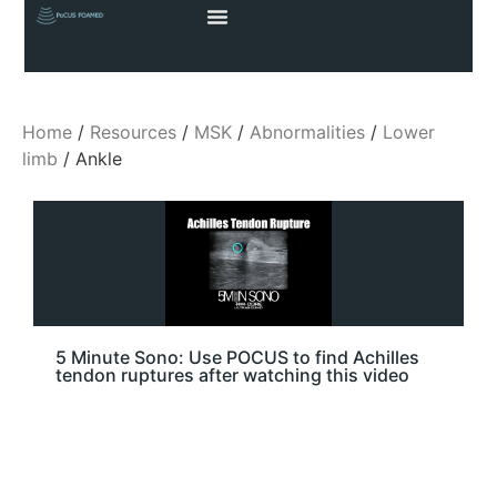
Home
/
Resources
/
MSK
/
Abnormalities
/
Lower
limb
/ Ankle
5 Minute Sono: Use POCUS to find Achilles
tendon ruptures after watching this video