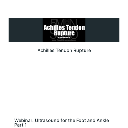
Achilles Tendon Rupture
Webinar: Ultrasound for the Foot and Ankle
Part 1