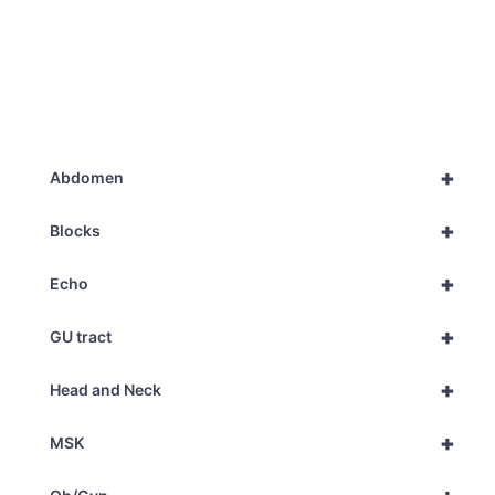
+
Abdomen
+
Blocks
+
Echo
+
GU tract
+
Head and Neck
+
MSK