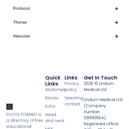
+
Protocol
+
Thorax
+
Vascular
Quick
Links
Get In Touch
Links
Privacy
2025 © Lindum
Abdomen
policy
Medical Ltd
Blocks
Selecting
Lindum Medical Ltd
content
(Company
Echo
number
PoCUS FOAMED is
Head
09993554).
a directory of free
and neck
Registered office:
educational
MSK