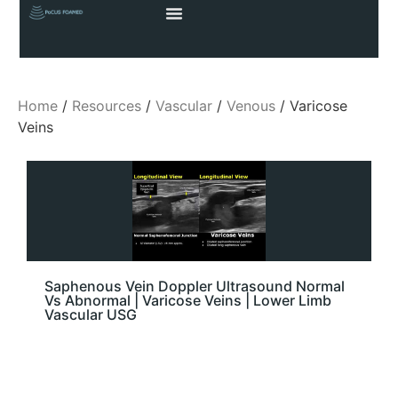
Home
/
Resources
/
Vascular
/
Venous
/ Varicose
Veins
Saphenous Vein Doppler Ultrasound Normal
Vs Abnormal | Varicose Veins | Lower Limb
Vascular USG