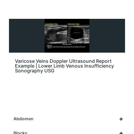
Varicose Veins Doppler Ultrasound Report
Example | Lower Limb Venous Insufficiency
Sonography USG
+
Abdomen
+
Blocks