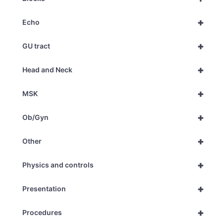
+
Echo
+
GU tract
+
Head and Neck
+
MSK
+
Ob/Gyn
+
Other
+
Physics and controls
+
Presentation
+
Procedures