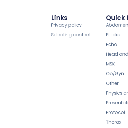
Links
Quick 
Privacy policy
Abdome
Selecting content
Blocks
Echo
Head and
MSK
Ob/Gyn
Other
Physics a
Presentat
Protocol
Thorax