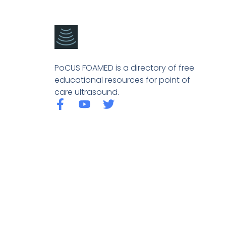
PoCUS FOAMED is a directory of free
educational resources for point of
care ultrasound.