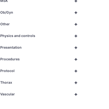
+
MSK
+
Ob/Gyn
+
Other
+
Physics and controls
+
Presentation
+
Procedures
+
Protocol
+
Thorax
+
Vascular