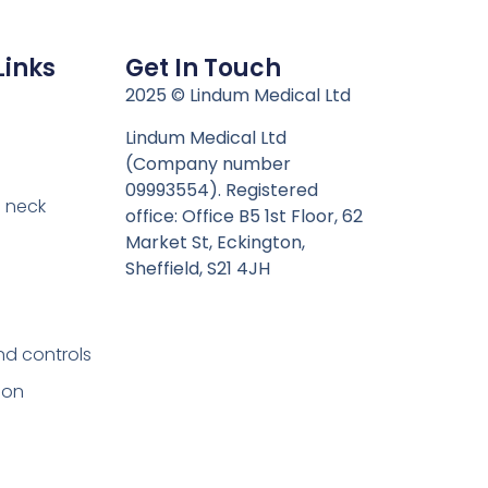
Links
Get In Touch
n
2025 © Lindum Medical Ltd
Lindum Medical Ltd
(Company number
09993554). Registered
 neck
office: Office B5 1st Floor, 62
Market St, Eckington,
Sheffield, S21 4JH
nd controls
ion