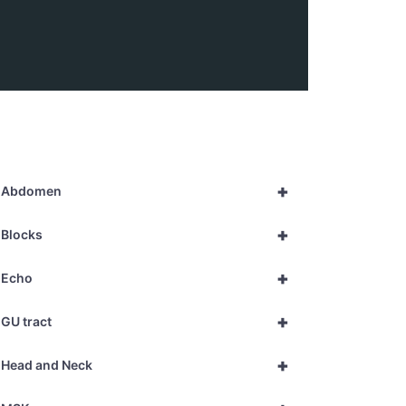
+
Abdomen
+
Blocks
+
Echo
+
GU tract
+
Head and Neck