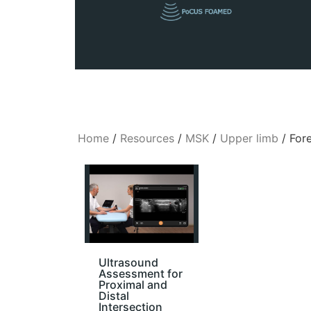
Home
/
Resources
/
MSK
/
Upper limb
/ For
Ultrasound
Assessment for
Proximal and
Distal
Intersection