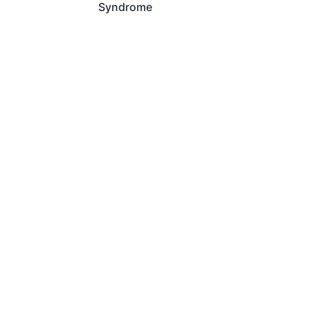
Syndrome