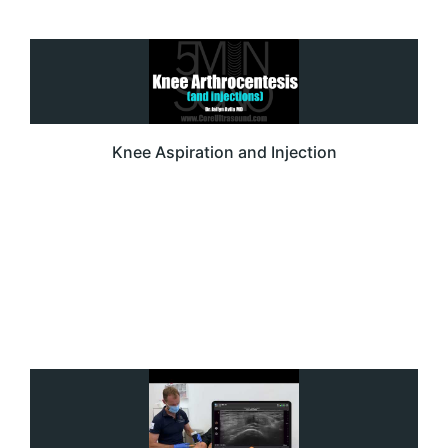
Knee Aspiration and Injection