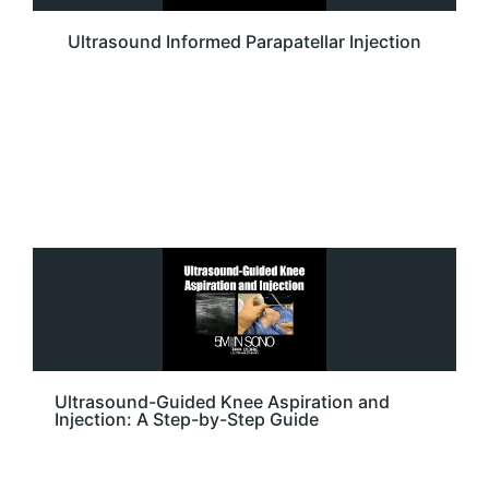
Ultrasound Informed Parapatellar Injection
Ultrasound-Guided Knee Aspiration and
Injection: A Step-by-Step Guide