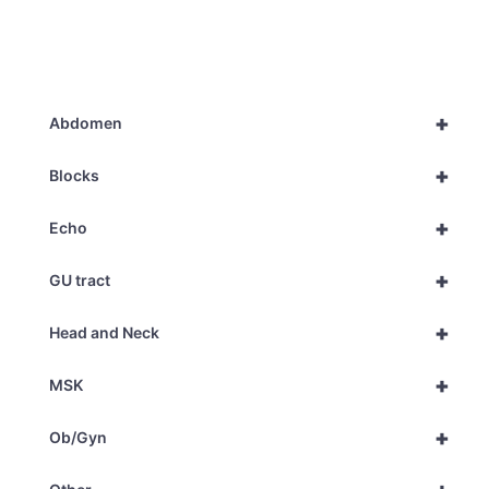
+
Abdomen
+
Blocks
+
Echo
+
GU tract
+
Head and Neck
+
MSK
+
Ob/Gyn