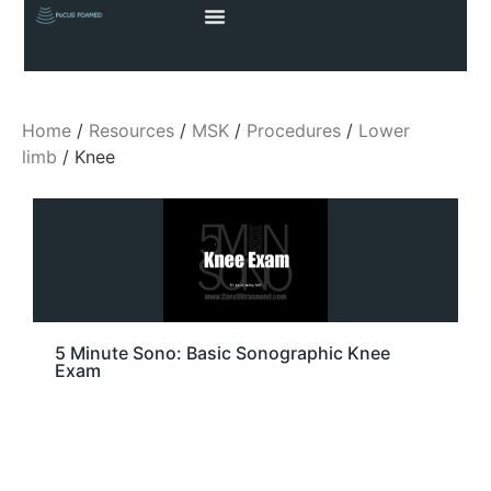
Home
/
Resources
/
MSK
/
Procedures
/
Lower
limb
/ Knee
5 Minute Sono: Basic Sonographic Knee
Exam