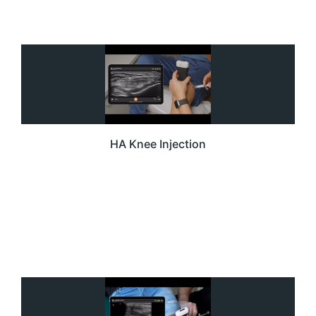
HA Knee Injection