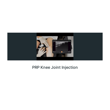
PRP Knee Joint Injection