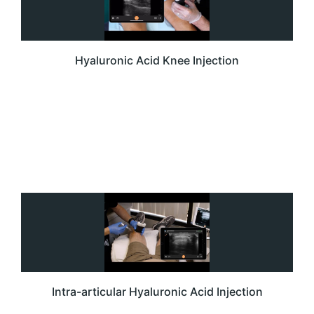
Hyaluronic Acid Knee Injection
Intra-articular Hyaluronic Acid Injection