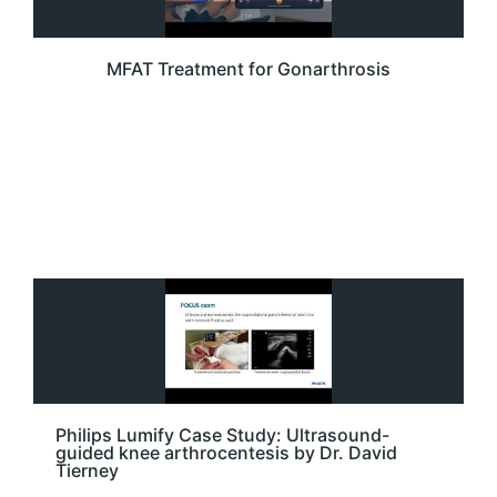
MFAT Treatment for Gonarthrosis
Philips Lumify Case Study: Ultrasound-
guided knee arthrocentesis by Dr. David
Tierney