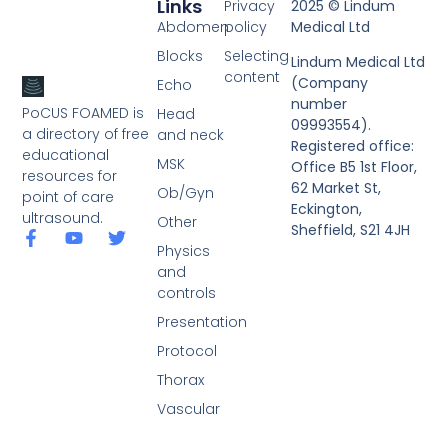
Links
Privacy
2025 © Lindum
Abdomen
policy
Medical Ltd
Blocks
Selecting
Lindum Medical Ltd
content
(Company
Echo
number
PoCUS FOAMED is
Head
09993554).
a directory of free
and neck
Registered office:
educational
MSK
Office B5 1st Floor,
resources for
62 Market St,
Ob/Gyn
point of care
Eckington,
ultrasound.
Other
Sheffield, S21 4JH
Physics
and
controls
Presentation
Protocol
Thorax
Vascular