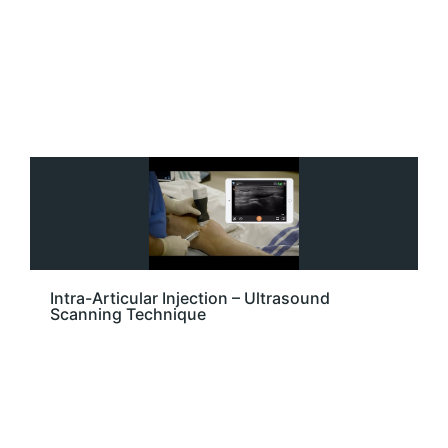
Intra-Articular Injection – Ultrasound
Scanning Technique