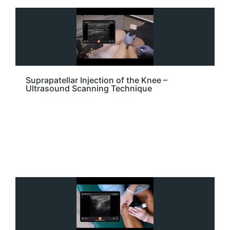
Suprapatellar Injection of the Knee –
Ultrasound Scanning Technique