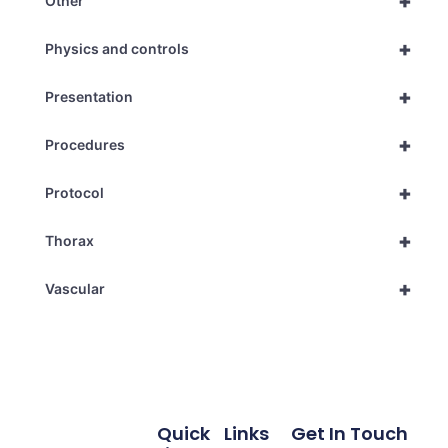
+
Other
+
Physics and controls
+
Presentation
+
Procedures
+
Protocol
+
Thorax
+
Vascular
Quick
Links
Get In Touch