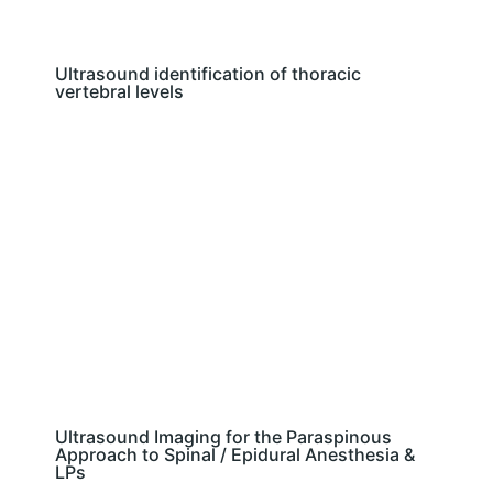
Ultrasound identification of thoracic
vertebral levels
Ultrasound Imaging for the Paraspinous
Approach to Spinal / Epidural Anesthesia &
LPs