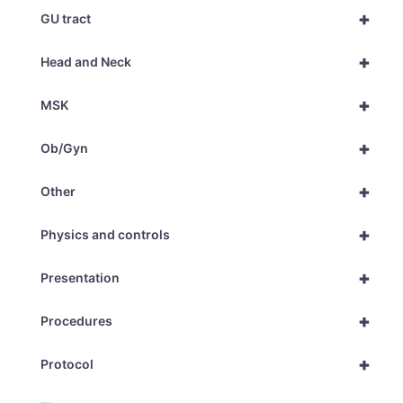
+
GU tract
+
Head and Neck
+
MSK
+
Ob/Gyn
+
Other
+
Physics and controls
+
Presentation
+
Procedures
+
Protocol