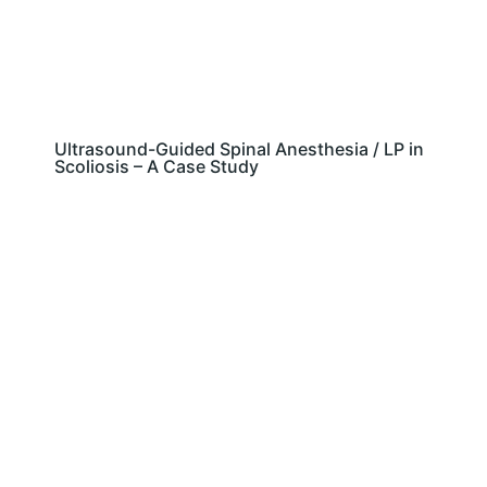
Ultrasound-Guided Spinal Anesthesia / LP in
Scoliosis – A Case Study