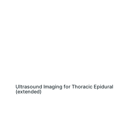
Ultrasound Imaging for Thoracic Epidural
(extended)