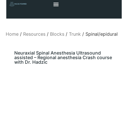
Home
/
Resources
/
Blocks
/
Trunk
/ Spinal/epidural
Neuraxial Spinal Anesthesia Ultrasound
assisted – Regional anesthesia Crash course
with Dr. Hadzic