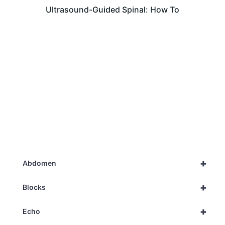
Ultrasound-Guided Spinal: How To
+
Abdomen
+
Blocks
+
Echo