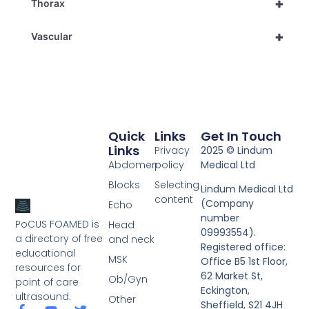
+
Thorax
+
Vascular
Quick
Links
Get In Touch
Links
Privacy
2025 © Lindum
Abdomen
policy
Medical Ltd
Blocks
Selecting
Lindum Medical Ltd
content
(Company
Echo
number
PoCUS FOAMED is
Head
09993554).
a directory of free
and neck
Registered office:
educational
MSK
Office B5 1st Floor,
resources for
62 Market St,
Ob/Gyn
point of care
Eckington,
ultrasound.
Other
Sheffield, S21 4JH