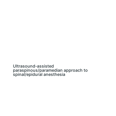
Ultrasound-assisted
paraspinous/paramedian approach to
spinal/epidural anesthesia