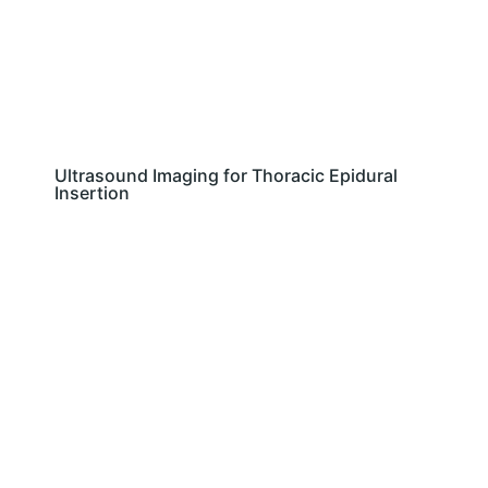
Ultrasound Imaging for Thoracic Epidural
Insertion