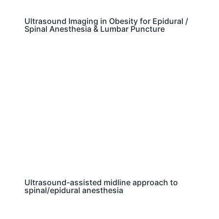
Ultrasound Imaging in Obesity for Epidural /
Spinal Anesthesia & Lumbar Puncture
Ultrasound-assisted midline approach to
spinal/epidural anesthesia