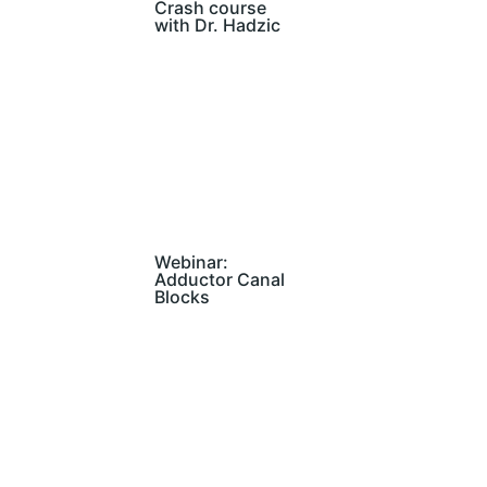
Crash course
with Dr. Hadzic
Webinar:
Adductor Canal
Blocks