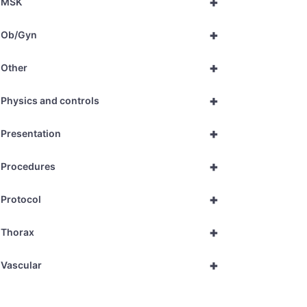
+
MSK
+
Ob/Gyn
+
Other
+
Physics and controls
+
Presentation
+
Procedures
+
Protocol
+
Thorax
+
Vascular