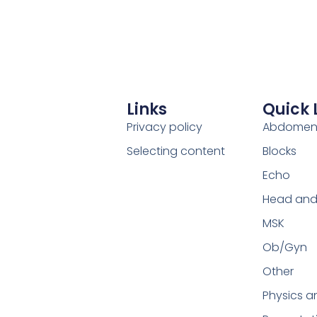
Links
Quick 
Privacy policy
Abdome
Selecting content
Blocks
Echo
Head and
MSK
Ob/Gyn
Other
Physics a