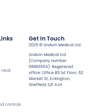
Links
Get In Touch
n
2025 © Lindum Medical Ltd
Lindum Medical Ltd
(Company number
09993554). Registered
 neck
office: Office B5 1st Floor, 62
Market St, Eckington,
Sheffield, S21 4JH
nd controls