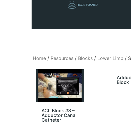
Home
/
Resources
/
Blocks
/
Lower Limb
/ 
Adduc
Block
ACL Block #3 –
Adductor Canal
Catheter