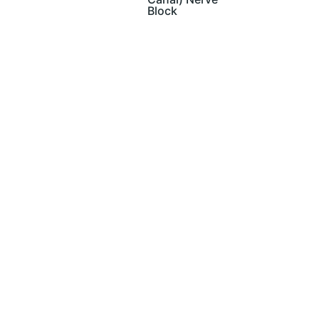
Block