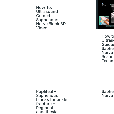
How To:
Ultrasound
Guided
Saphenous
Nerve Block 3D
Video
How t
Ultra
Guide
Saphe
Nerve
Scann
Techn
Popliteal +
Saphe
Saphenous
Nerve
blocks for ankle
fracture –
Regional
anesthesia