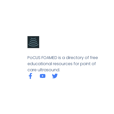
PoCUS FOAMED is a directory of free
educational resources for point of
care ultrasound.