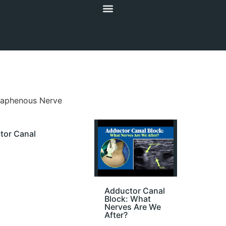
Saphenous Nerve
tor Canal
Adductor Canal
Block: What
Nerves Are We
After?