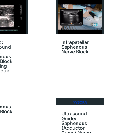
o:
Infrapatellar
sound
Saphenous
d
Nerve Block
nous
 Block
ing
ique
nous
 Block
Ultrasound-
Guided
Saphenous
(Adductor
Canal) Nerve