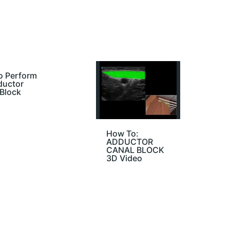
o Perform
ductor
Block
How To:
ADDUCTOR
CANAL BLOCK
3D Video