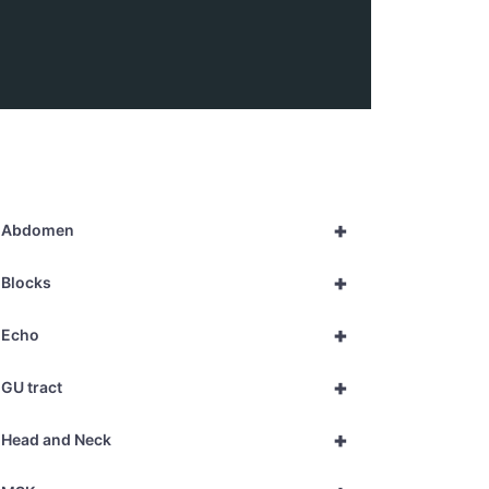
+
Abdomen
+
Blocks
+
Echo
+
GU tract
+
Head and Neck