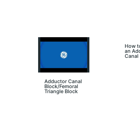
How t
an Ad
Canal 
Adductor Canal
Block/Femoral
Triangle Block