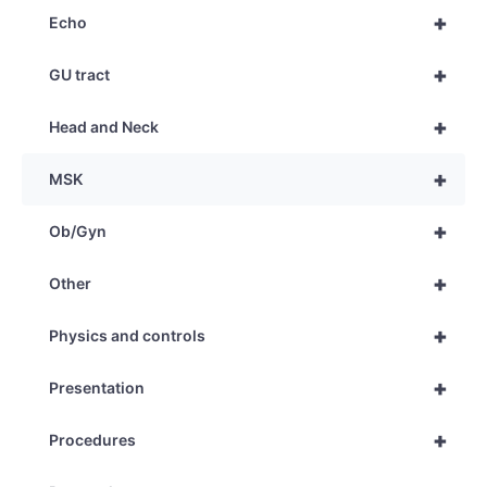
+
Echo
+
GU tract
+
Head and Neck
+
MSK
+
Ob/Gyn
+
Other
+
Physics and controls
+
Presentation
+
Procedures