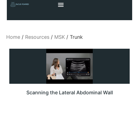
Home
/
Resources
/
MSK
/ Trunk
Scanning the Lateral Abdominal Wall