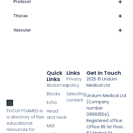
+
Protocol
+
Thorax
+
Vascular
Quick
Links
Get In Touch
Links
Privacy
2025 © Lindum
Abdomen
policy
Medical Ltd
Blocks
Selecting
Lindum Medical Ltd
content
(Company
Echo
number
PoCUS FOAMED is
Head
09993554).
a directory of free
and neck
Registered office:
educational
MSK
Office B5 1st Floor,
resources for