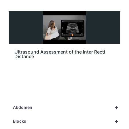
Ultrasound Assessment of the Inter Recti
Distance
+
Abdomen
+
Blocks