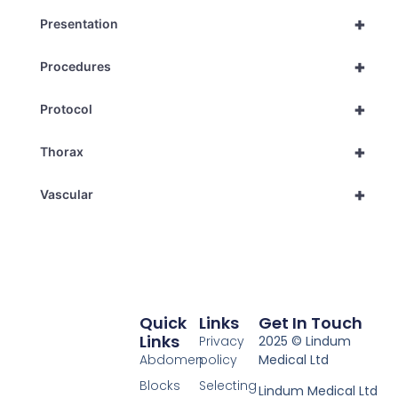
+
Presentation
+
Procedures
+
Protocol
+
Thorax
+
Vascular
Quick
Links
Get In Touch
Links
Privacy
2025 © Lindum
Abdomen
policy
Medical Ltd
Blocks
Selecting
Lindum Medical Ltd