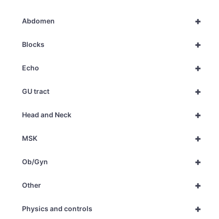
+
Abdomen
+
Blocks
+
Echo
+
GU tract
+
Head and Neck
+
MSK
+
Ob/Gyn
+
Other
+
Physics and controls