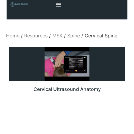
Home
/
Resources
/
MSK
/
Spine
/ Cervical Spine
Cervical Ultrasound Anatomy