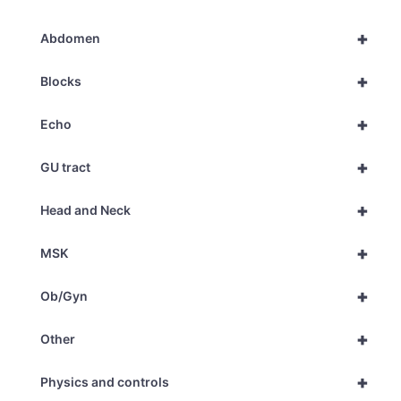
+
Abdomen
+
Blocks
+
Echo
+
GU tract
+
Head and Neck
+
MSK
+
Ob/Gyn
+
Other
+
Physics and controls