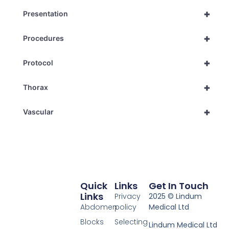
+
Presentation
+
Procedures
+
Protocol
+
Thorax
+
Vascular
Quick
Links
Get In Touch
Links
Privacy
2025 © Lindum
Abdomen
policy
Medical Ltd
Blocks
Selecting
Lindum Medical Ltd