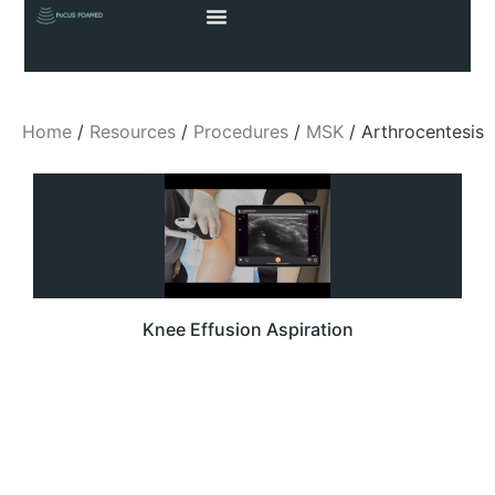
Home
/
Resources
/
Procedures
/
MSK
/ Arthrocentesis
Knee Effusion Aspiration