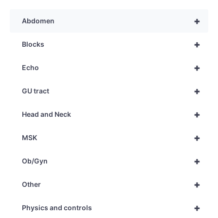
+
Abdomen
+
Blocks
+
Echo
+
GU tract
+
Head and Neck
+
MSK
+
Ob/Gyn
+
Other
+
Physics and controls