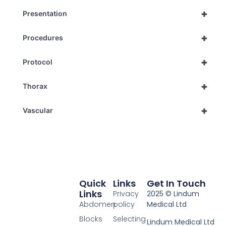
+
Presentation
+
Procedures
+
Protocol
+
Thorax
+
Vascular
Quick
Links
Get In Touch
Links
Privacy
2025 © Lindum
Abdomen
policy
Medical Ltd
Blocks
Selecting
Lindum Medical Ltd