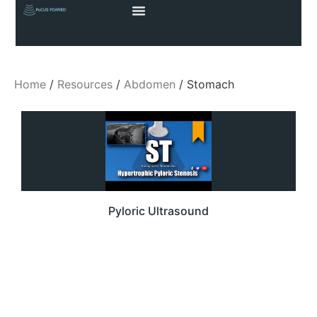
Home
/
Resources
/
Abdomen
/ Stomach
Pyloric Ultrasound