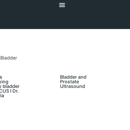
 Bladder
s
Bladder and
king
Prostate
y bladder
Ultrasound
US I Dr.
la