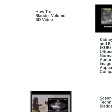
How To:
Bladder Volume
3D Video
Kidney
and B
(KUB)
Ultra
Norma
Abnor
Image
Appea
Compa
Scann
Techn
Bladd