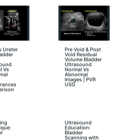
 Ureter
Pre Void & Post
ladder
Void Residual
Volume Bladder
sound
Ultrasound
l Vs
Normal Vs
mal
Abnormal
Images | PVR
rances
USG
rison
ing
Ultrasound
ique:
Education:
er
Bladder
Scanning with