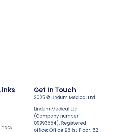
Links
Get In Touch
n
2025 © Lindum Medical Ltd
Lindum Medical Ltd
(Company number
09993554). Registered
 neck
office: Office B5 1st Floor, 62