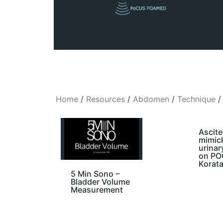
Home
/
Resources
/
Abdomen
/
Technique
/
Ascite
mimic
urinar
on POC
Korata
5 Min Sono –
Bladder Volume
Measurement