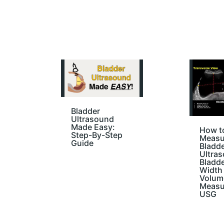
Bladder
Ultrasound
Made Easy:
How t
Step-By-Step
Measu
Guide
Bladd
Ultras
Bladd
Width 
Volum
Measu
USG