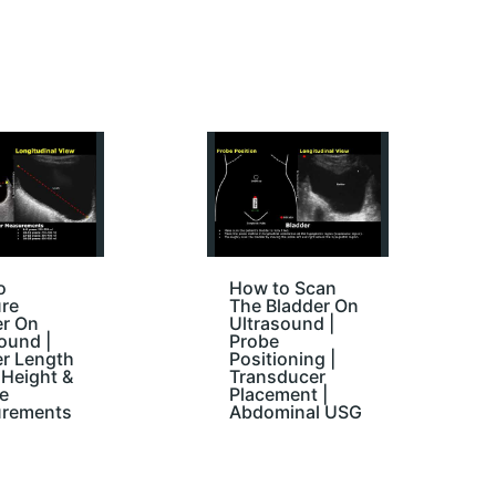
o
How to Scan
re
The Bladder On
er On
Ultrasound |
ound |
Probe
er Length
Positioning |
Height &
Transducer
e
Placement |
rements
Abdominal USG