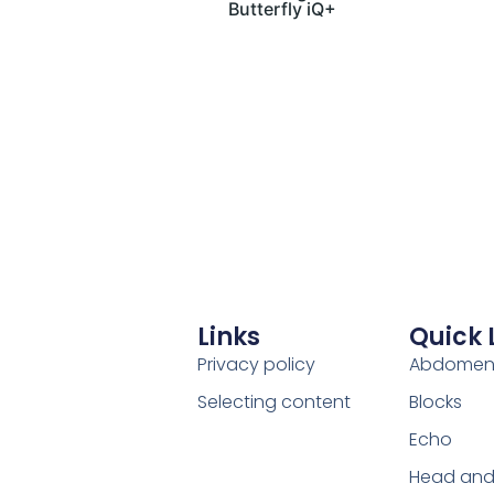
Butterfly iQ+
Links
Quick 
Privacy policy
Abdome
Selecting content
Blocks
Echo
Head and