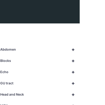
+
Abdomen
+
Blocks
+
Echo
+
GU tract
+
Head and Neck