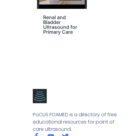
Renal and
Bladder
Ultrasound for
Primary Care
PoCUS FOAMED is a directory of free
educational resources for point of
care ultrasound.