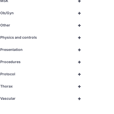
+
MSK
+
Ob/Gyn
+
Other
+
Physics and controls
+
Presentation
+
Procedures
+
Protocol
+
Thorax
+
Vascular