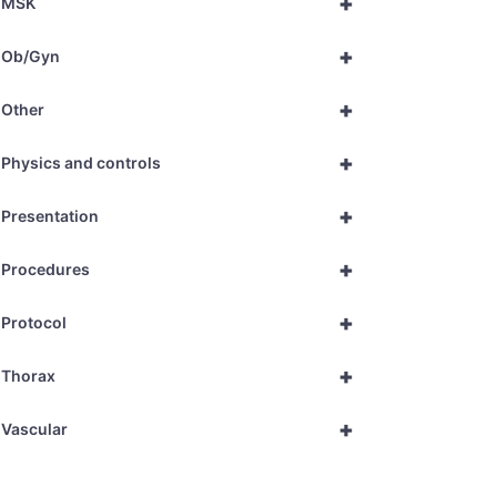
+
MSK
+
Ob/Gyn
+
Other
+
Physics and controls
+
Presentation
+
Procedures
+
Protocol
+
Thorax
+
Vascular