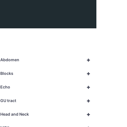
+
Abdomen
+
Blocks
+
Echo
+
GU tract
+
Head and Neck