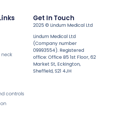
Links
Get In Touch
n
2025 © Lindum Medical Ltd
Lindum Medical Ltd
(Company number
09993554). Registered
 neck
office: Office B5 1st Floor, 62
Market St, Eckington,
Sheffield, S21 4JH
nd controls
ion