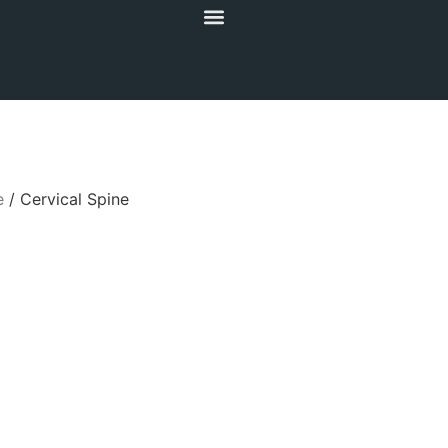
e
/ Cervical Spine