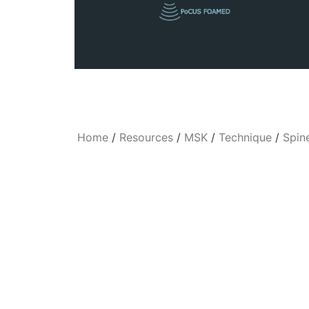
Home
/
Resources
/
MSK
/
Technique
/
Spin