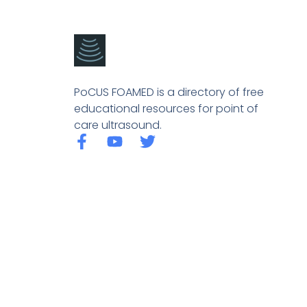
PoCUS FOAMED is a directory of free
educational resources for point of
care ultrasound.