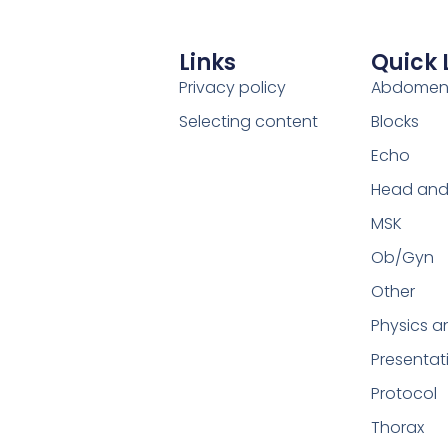
Links
Quick 
Privacy policy
Abdome
Selecting content
Blocks
Echo
Head and
MSK
Ob/Gyn
Other
Physics a
Presentat
Protocol
Thorax