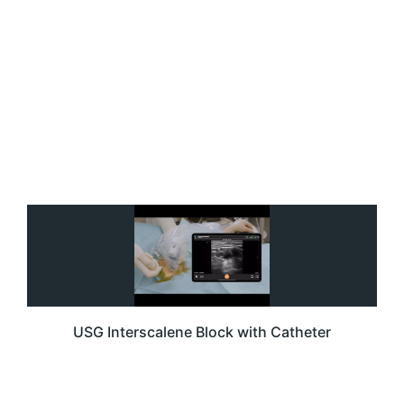
USG Interscalene Block with Catheter