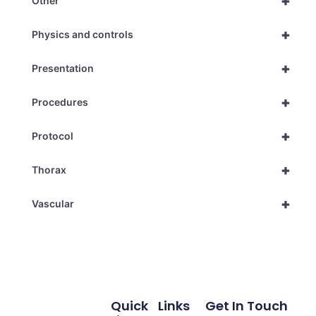
+
Other
+
Physics and controls
+
Presentation
+
Procedures
+
Protocol
+
Thorax
+
Vascular
Quick
Links
Get In Touch