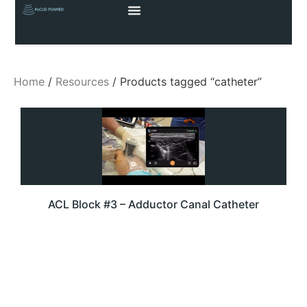
Home
/
Resources
/ Products tagged “catheter”
ACL Block #3 – Adductor Canal Catheter