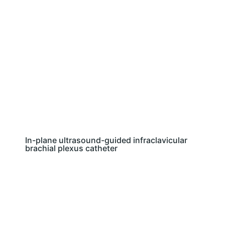
In-plane ultrasound-guided infraclavicular
brachial plexus catheter