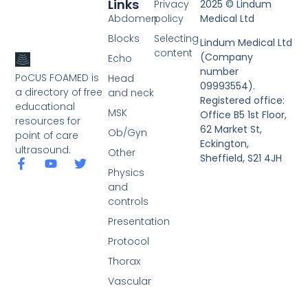
Links
Privacy
2025 © Lindum
Abdomen
policy
Medical Ltd
Blocks
Selecting
Lindum Medical Ltd
content
(Company
Echo
number
PoCUS FOAMED is
Head
09993554).
a directory of free
and neck
Registered office:
educational
MSK
Office B5 1st Floor,
resources for
62 Market St,
Ob/Gyn
point of care
Eckington,
ultrasound.
Other
Sheffield, S21 4JH
Physics
and
controls
Presentation
Protocol
Thorax
Vascular