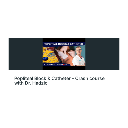
Popliteal Block & Catheter – Crash course
with Dr. Hadzic