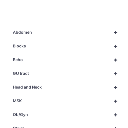
+
Abdomen
+
Blocks
+
Echo
+
GU tract
+
Head and Neck
+
MSK
+
Ob/Gyn