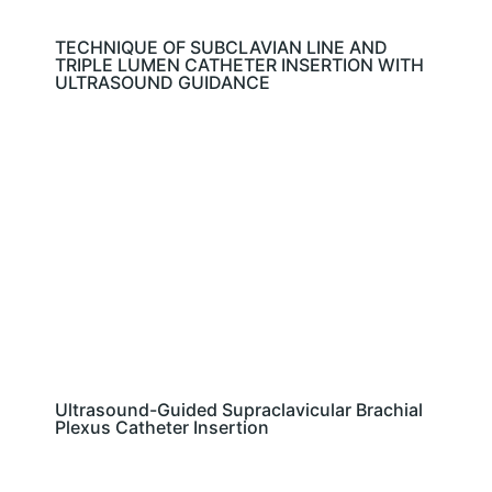
TECHNIQUE OF SUBCLAVIAN LINE AND
TRIPLE LUMEN CATHETER INSERTION WITH
ULTRASOUND GUIDANCE
Ultrasound-Guided Supraclavicular Brachial
Plexus Catheter Insertion