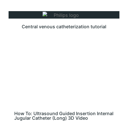
Central venous catheterization tutorial
How To: Ultrasound Guided Insertion Internal
Jugular Catheter (Long) 3D Video