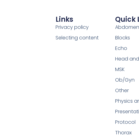
Links
Quick 
Privacy policy
Abdome
Selecting content
Blocks
Echo
Head and
MSK
Ob/Gyn
Other
Physics a
Presentat
Protocol
Thorax