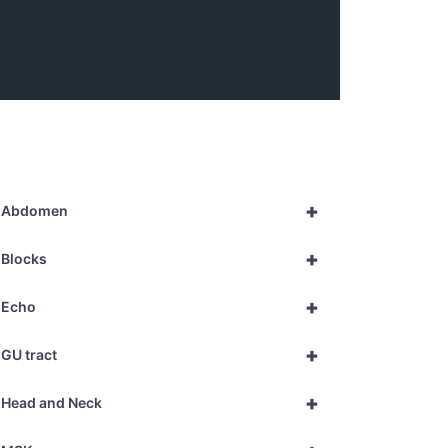
+
Abdomen
+
Blocks
+
Echo
+
GU tract
+
Head and Neck