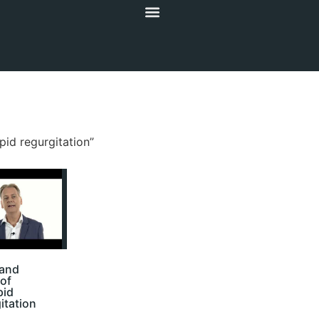
pid regurgitation”
 and
of
pid
itation