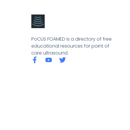
PoCUS FOAMED is a directory of free
educational resources for point of
care ultrasound.