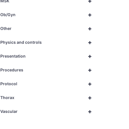
+
MSK
+
Ob/Gyn
+
Other
+
Physics and controls
+
Presentation
+
Procedures
+
Protocol
+
Thorax
+
Vascular