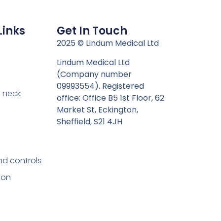
Links
Get In Touch
n
2025 © Lindum Medical Ltd
Lindum Medical Ltd
(Company number
09993554). Registered
 neck
office: Office B5 1st Floor, 62
Market St, Eckington,
Sheffield, S21 4JH
nd controls
ion