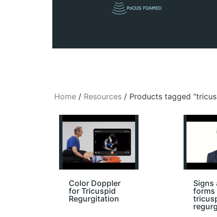
Home
/
Resources
/ Products tagged “tricus
Color Doppler
Signs
for Tricuspid
forms 
Regurgitation
tricus
regurg