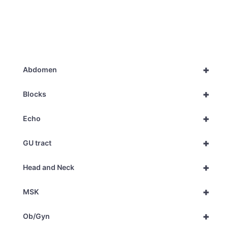
+
Abdomen
+
Blocks
+
Echo
+
GU tract
+
Head and Neck
+
MSK
+
Ob/Gyn