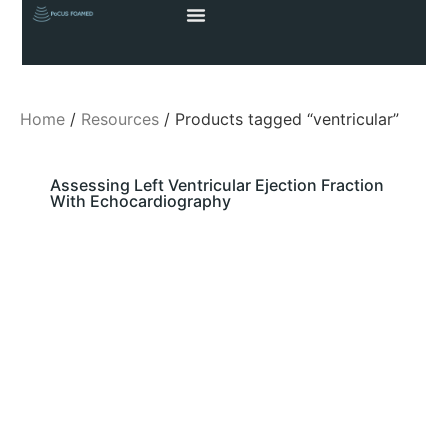
Home
/
Resources
/ Products tagged “ventricular”
Assessing Left Ventricular Ejection Fraction
With Echocardiography