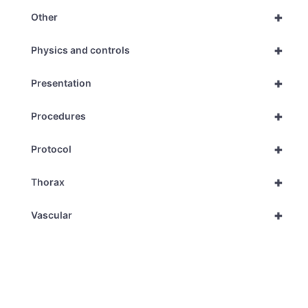
+
Other
+
Physics and controls
+
Presentation
+
Procedures
+
Protocol
+
Thorax
+
Vascular