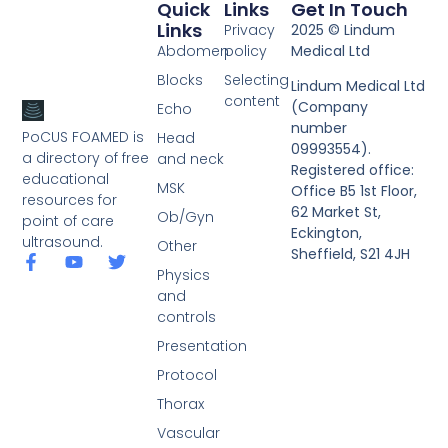
Quick
Links
Get In Touch
Links
Privacy
2025 © Lindum
Abdomen
policy
Medical Ltd
Blocks
Selecting
Lindum Medical Ltd
content
(Company
Echo
number
PoCUS FOAMED is
Head
09993554).
a directory of free
and neck
Registered office:
educational
MSK
Office B5 1st Floor,
resources for
62 Market St,
Ob/Gyn
point of care
Eckington,
ultrasound.
Other
Sheffield, S21 4JH
Physics
and
controls
Presentation
Protocol
Thorax
Vascular