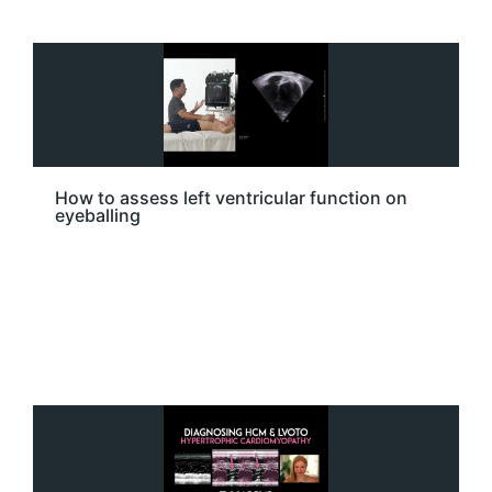
How to assess left ventricular function on
eyeballing