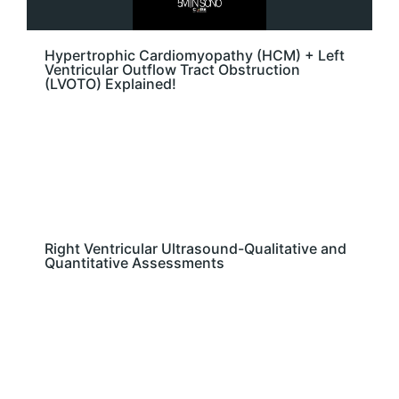
Hypertrophic Cardiomyopathy (HCM) + Left
Ventricular Outflow Tract Obstruction
(LVOTO) Explained!
Right Ventricular Ultrasound-Qualitative and
Quantitative Assessments